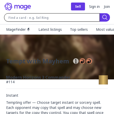
Sign in
Join
Sell
Sear
MageFinder 🧙
Latest listings
Top sellers
Most valua
Tempt with Mayhem
Modern Horizons 3 Commander
#
114
Instant
Tempting offer — Choose target instant or sorcery spell. 
Each opponent may copy that spell and may choose new 
targets for the copy they control. You copy that spell once 