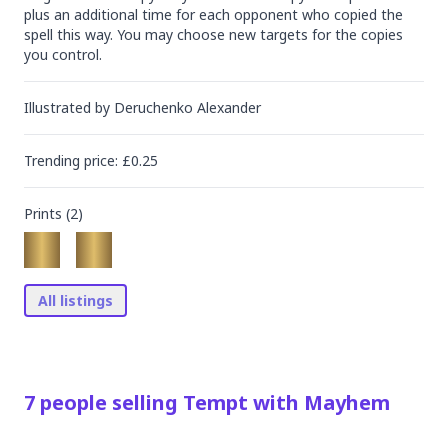
plus an additional time for each opponent who copied the 
spell this way. You may choose new targets for the copies 
you control.
Illustrated by
Deruchenko Alexander
Trending
price
: £
0.25
Prints (
2
)
All listings
7
people
selling
Tempt with Mayhem