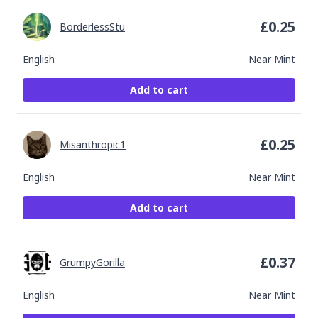
£
0.25
BorderlessStu
English
Near Mint
Add to cart
£
0.25
Misanthropic1
English
Near Mint
Add to cart
£
0.37
GrumpyGorilla
English
Near Mint