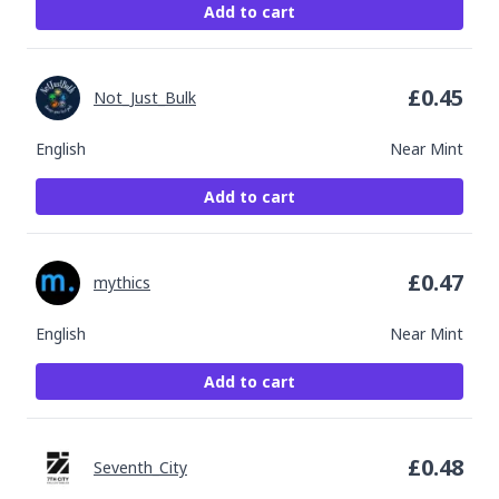
Add to cart
£
0.45
Not_Just_Bulk
English
Near Mint
Add to cart
£
0.47
mythics
English
Near Mint
Add to cart
£
0.48
Seventh_City