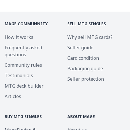
MAGE COMMUNNITY
SELL MTG SINGLES
How it works
Why sell MTG cards?
Frequently asked
Seller guide
questions
Card condition
Community rules
Packaging guide
Testimonials
Seller protection
MTG deck builder
Articles
BUY MTG SINGLES
ABOUT MAGE