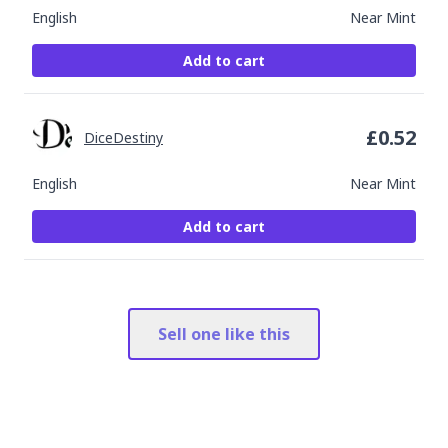
English
Near Mint
Add to cart
£
0.52
DiceDestiny
English
Near Mint
Add to cart
Sell one like this