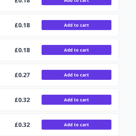
£
0.18
Add to cart
£
0.18
Add to cart
£
0.18
Add to cart
£
0.27
Add to cart
£
0.32
Add to cart
£
0.32
Add to cart