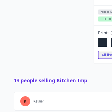
NOT LEG
LEGAL
Prints (
All li
13
people
selling
Kitchen Imp
Kelsier