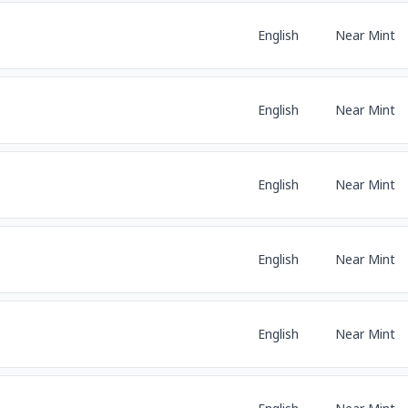
English
Near Mint
English
Near Mint
English
Near Mint
English
Near Mint
English
Near Mint