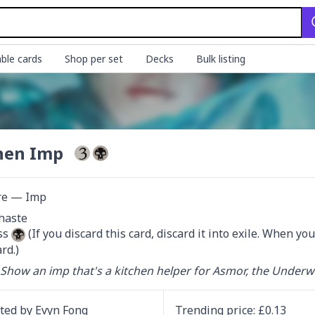
ble cards
Shop per set
Decks
Bulk listing
hen Imp
re — Imp
haste

s 
 (If you discard this card, discard it into exile. When you
rd.)
 Show an imp that's a kitchen helper for Asmor, the Underw
ated by
Evyn Fong
Trending
price
: £
0.13