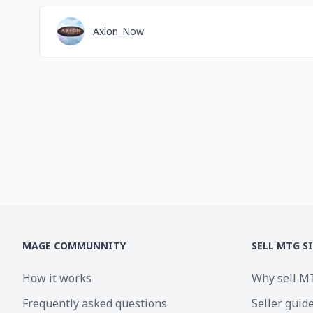
Axion_Now
MAGE COMMUNNITY
SELL MTG S
How it works
Why sell M
Frequently asked questions
Seller guid