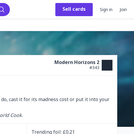
Sell
cards
Sign in
Join
Search
Modern Horizons 2
#
343
 do, cast it for its madness cost or put it into your 
orld Cook.
Trending
foil
: £
0.21