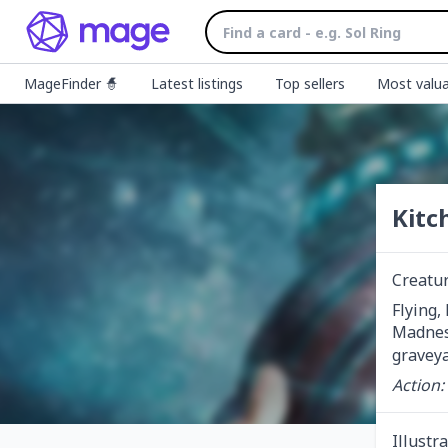
MageFinder 🧙
Latest listings
Top sellers
Most valua
Kitc
Creatu
Flying, 
Madnes
graveya
Action:
Illustr