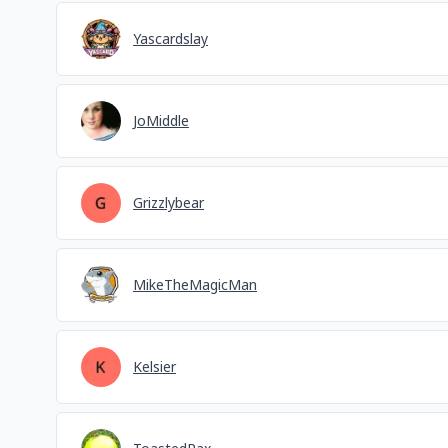
Yascardslay
JoMiddle
Grizzlybear
MikeTheMagicMan
Kelsier