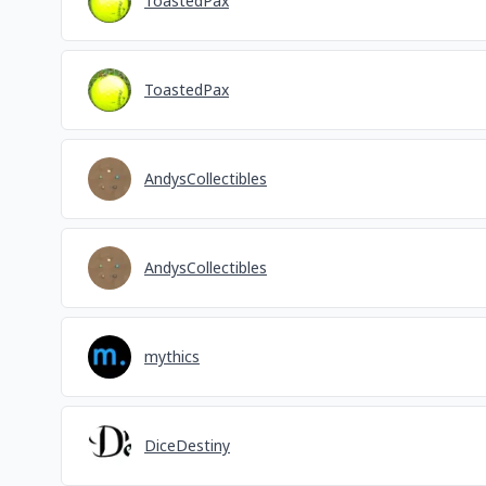
ToastedPax
ToastedPax
AndysCollectibles
AndysCollectibles
mythics
DiceDestiny