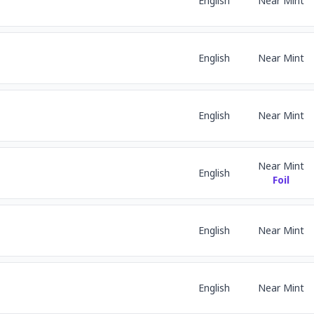
English
Near Mint
English
Near Mint
English
Near Mint
Near Mint
English
Foil
English
Near Mint
English
Near Mint