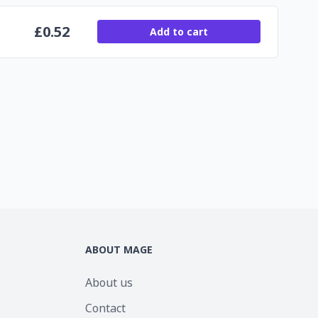
£
0.52
Add to cart
ABOUT MAGE
About us
Contact