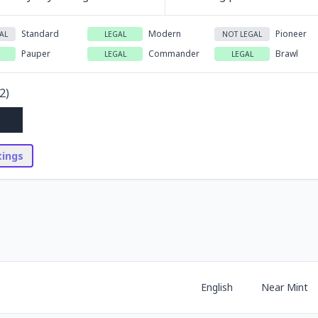
Standard
Modern
Pioneer
AL
LEGAL
NOT LEGAL
Pauper
Commander
Brawl
LEGAL
LEGAL
2
)
stings
English
Near Mint