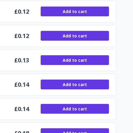
£
0.12
Add to cart
£
0.12
Add to cart
£
0.13
Add to cart
£
0.14
Add to cart
£
0.14
Add to cart