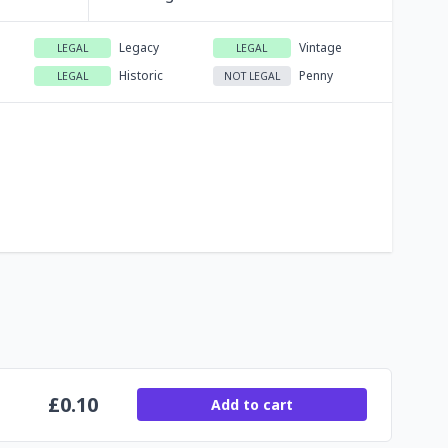
Legacy
Vintage
LEGAL
LEGAL
Historic
Penny
LEGAL
NOT LEGAL
£
0.10
Add to cart