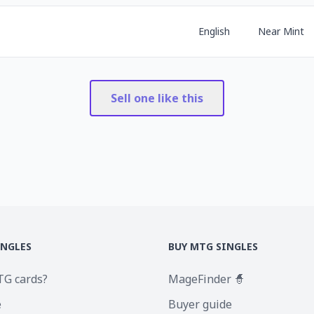
English
Near Mint
Sell one like this
INGLES
BUY MTG SINGLES
TG cards?
MageFinder 🧙
e
Buyer guide