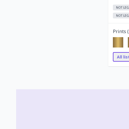
NOT LEG
NOT LEG
Prints (
All li