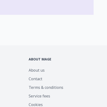
ABOUT MAGE
About us
Contact
Terms & conditions
Service fees
Cookies