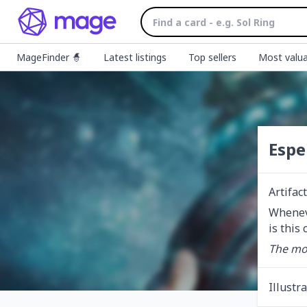
MageFinder 🧙
Latest listings
Top sellers
Most valua
Espe
Artifac
Wheneve
is this
The mor
Illustr