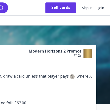
Sell
cards
Sign in
Join
Search
Modern Horizons 2 Promos
#
12s
, draw a card unless that player pays 
, where X 
ing
foil
: £
62.00