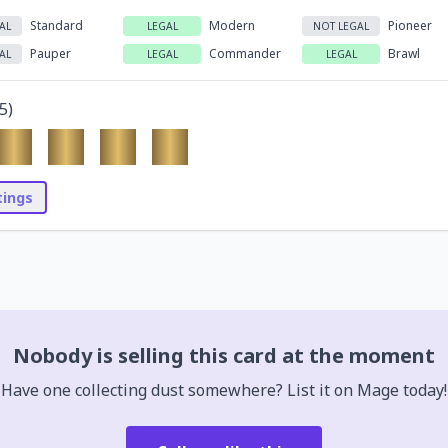
Standard
Modern
Pioneer
AL
LEGAL
NOT LEGAL
Pauper
Commander
Brawl
AL
LEGAL
LEGAL
5
)
stings
Nobody is selling this card at the moment
Have one collecting dust somewhere? List it on Mage today!