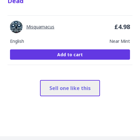
Dead
£
4.98
Misquamacus
English
Near Mint
Add to cart
Sell one like this