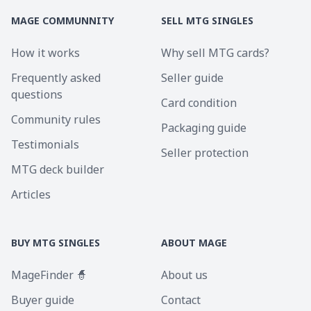
MAGE COMMUNNITY
SELL MTG SINGLES
How it works
Why sell MTG cards?
Frequently asked
Seller guide
questions
Card condition
Community rules
Packaging guide
Testimonials
Seller protection
MTG deck builder
Articles
BUY MTG SINGLES
ABOUT MAGE
MageFinder 🧙
About us
Buyer guide
Contact