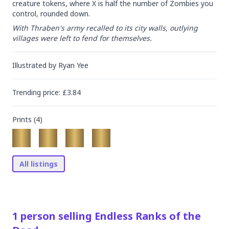
creature tokens, where X is half the number of Zombies you 
control, rounded down.
With Thraben's army recalled to its city walls, outlying 
villages were left to fend for themselves.
Illustrated by
Ryan Yee
Trending
price
: £
3.84
Prints (
4
)
All listings
1
person
selling
Endless Ranks of the