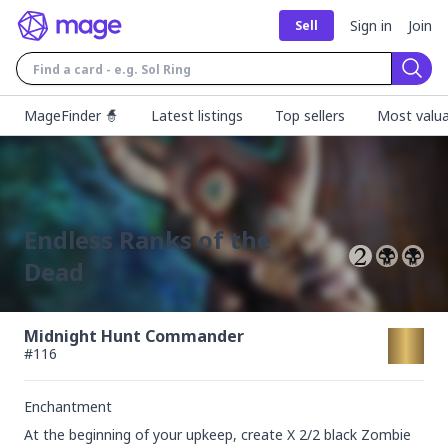
Sign in
Join
Sell
Sear
MageFinder 🧙
Latest listings
Top sellers
Most valua
Endless Ranks of the
Dead
Midnight Hunt Commander
#
116
Enchantment
At the beginning of your upkeep, create X 2/2 black Zombie 