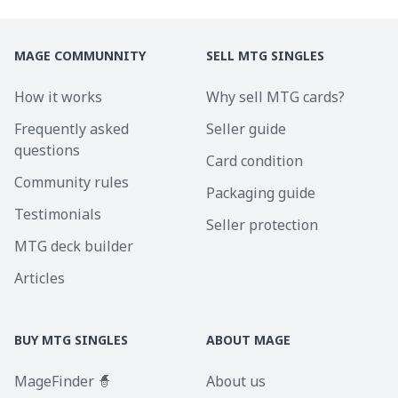
MAGE COMMUNNITY
SELL MTG SINGLES
How it works
Why sell MTG cards?
Frequently asked
Seller guide
questions
Card condition
Community rules
Packaging guide
Testimonials
Seller protection
MTG deck builder
Articles
BUY MTG SINGLES
ABOUT MAGE
MageFinder 🧙
About us