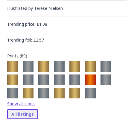
Illustrated by
Terese Nielsen
Trending
price
: £
1.08
Trending
foil
: £
2.57
Prints (
89
)
Show all icons
All listings