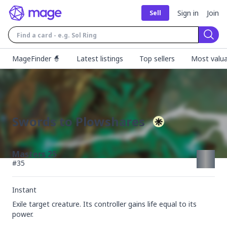
Sign in
Join
Sell
Sear
MageFinder 🧙
Latest listings
Top sellers
Most valua
Swords to Plowshares
Masters 25
#
35
Instant
Exile target creature. Its controller gains life equal to its 
power.