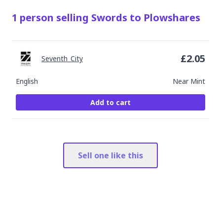
1
person
selling
Swords to Plowshares
£
2.05
Seventh_City
English
Near Mint
Add to cart
Sell one like this