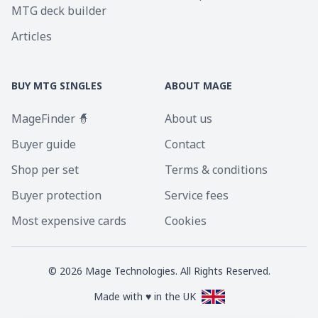
MTG deck builder
Articles
BUY MTG SINGLES
ABOUT MAGE
MageFinder 🧙
About us
Buyer guide
Contact
Shop per set
Terms & conditions
Buyer protection
Service fees
Most expensive cards
Cookies
©
2026
Mage Technologies. All Rights Reserved.
Made with ♥ in the UK