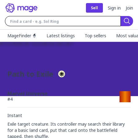
Sign in
Join
Sell
Sear
MageFinder 🧙
Latest listings
Top sellers
Most valua
Path to Exile
Marvel Universe
#
4
Instant
Exile target creature. Its controller may search their library 
for a basic land card, put that card onto the battlefield 
tapped, then shuffle.