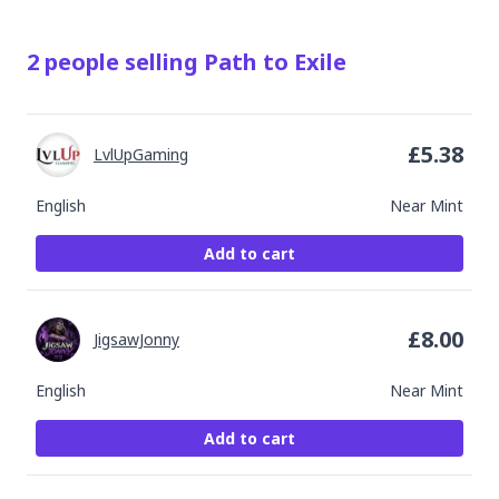
2
people
selling
Path to Exile
£
5.38
LvlUpGaming
English
Near Mint
Add to cart
£
8.00
JigsawJonny
English
Near Mint
Add to cart