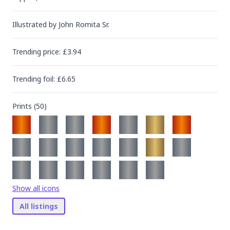
Illustrated by
John Romita Sr.
Trending
price
: £
3.94
Trending
foil
: £
6.65
Prints (
50
)
Show all icons
All listings