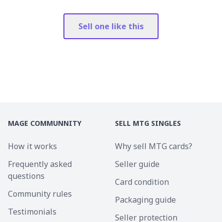
Sell one like this
MAGE COMMUNNITY
SELL MTG SINGLES
How it works
Why sell MTG cards?
Frequently asked
Seller guide
questions
Card condition
Community rules
Packaging guide
Testimonials
Seller protection