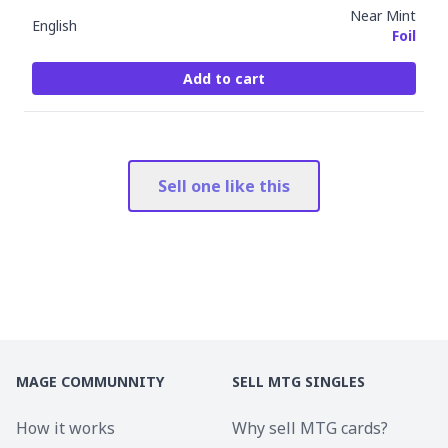
Near Mint
English
Foil
Add to cart
Sell one like this
MAGE COMMUNNITY
SELL MTG SINGLES
How it works
Why sell MTG cards?