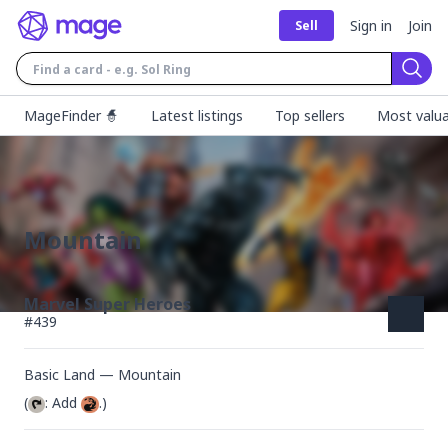
Sign in
Join
Sell
Sear
MageFinder 🧙
Latest listings
Top sellers
Most valua
Mountain
Marvel Super Heroes
#
439
Basic Land — Mountain
(
: Add 
.)