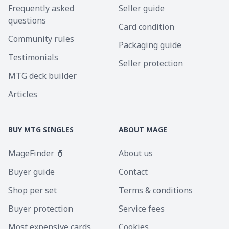
Frequently asked
Seller guide
questions
Card condition
Community rules
Packaging guide
Testimonials
Seller protection
MTG deck builder
Articles
BUY MTG SINGLES
ABOUT MAGE
MageFinder 🧙
About us
Buyer guide
Contact
Shop per set
Terms & conditions
Buyer protection
Service fees
Most expensive cards
Cookies