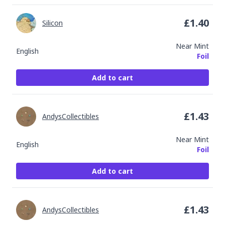
£
1.40
Silicon
Near Mint
English
Foil
Add to cart
£
1.43
AndysCollectibles
Near Mint
English
Foil
Add to cart
£
1.43
AndysCollectibles