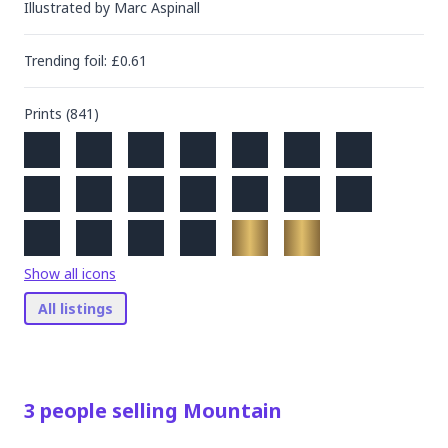
Illustrated by
Marc Aspinall
Trending
foil
: £
0.61
Prints (
841
)
Show all icons
All listings
3
people
selling
Mountain