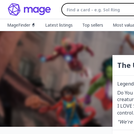
MageFinder 🧙
Latest listings
Top sellers
Most valua
The 
Legend
Do You 
creatur
I LOVE 
control.
"We're 