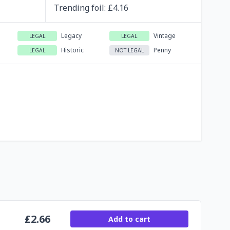
Trending
foil
: £
4.16
Legacy
Vintage
LEGAL
LEGAL
Historic
Penny
LEGAL
NOT LEGAL
£
2.66
Add to cart