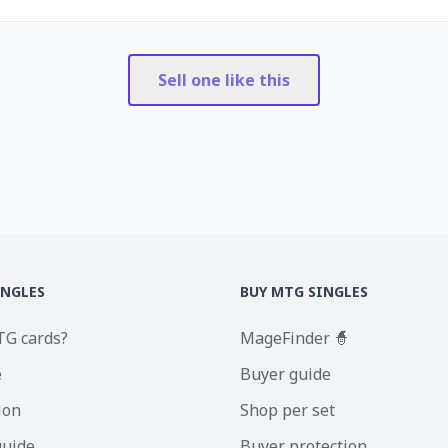
Sell one like this
INGLES
BUY MTG SINGLES
TG cards?
MageFinder 🧙
e
Buyer guide
ion
Shop per set
guide
Buyer protection