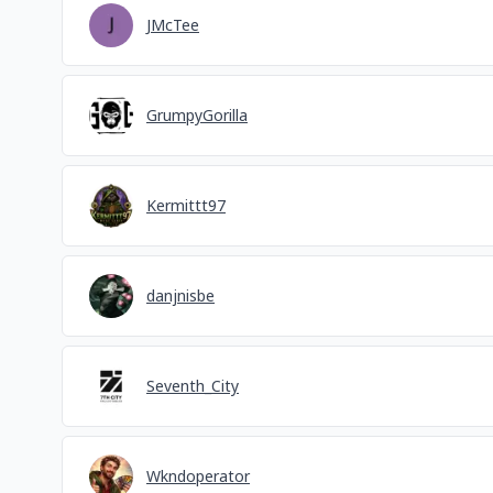
JMcTee
GrumpyGorilla
Kermittt97
danjnisbe
Seventh_City
Wkndoperator