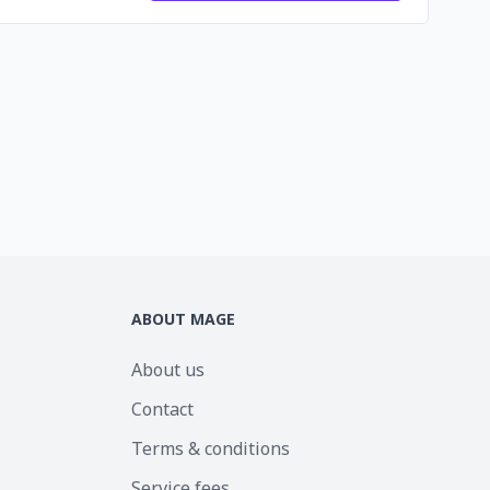
ABOUT MAGE
About us
Contact
Terms & conditions
Service fees