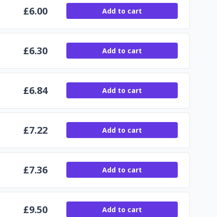
£
6.00
Add to cart
£
6.30
Add to cart
£
6.84
Add to cart
£
7.22
Add to cart
£
7.36
Add to cart
£
9.50
Add to cart