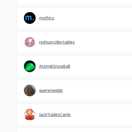
mythics
redsuncollectables
AtomikSnowball
warrenwebb
JackTradesCards