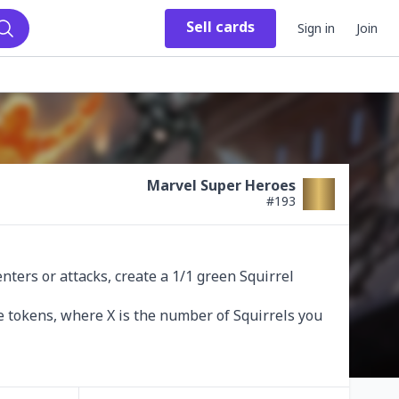
Sell
cards
Sign in
Join
Search
Marvel Super Heroes
#
193
ers or attacks, create a 1/1 green Squirrel 
e tokens, where X is the number of Squirrels you 