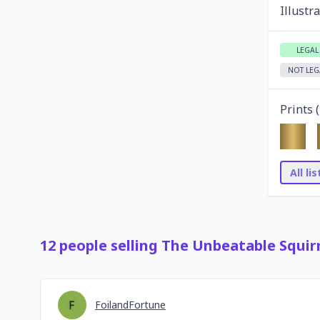
Illustr
LEGAL
NOT LEG
Prints (
All li
12
people
selling
The Unbeatable Squirr
FoilandFortune