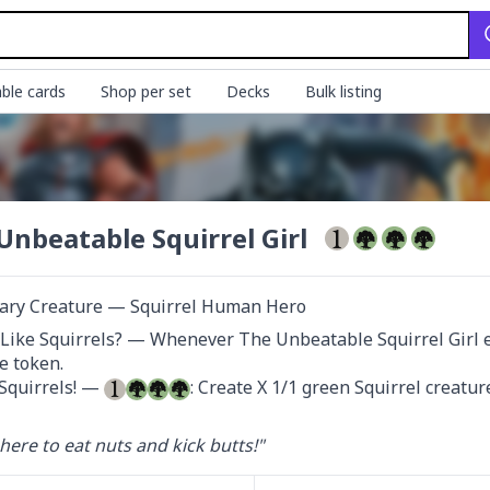
ble cards
Shop per set
Decks
Bulk listing
Unbeatable Squirrel Girl
ary Creature — Squirrel Human Hero
Like Squirrels? — Whenever The Unbeatable Squirrel Girl ent
e token.

Squirrels! — 
: Create X 1/1 green Squirrel creatur
here to eat nuts and kick butts!"