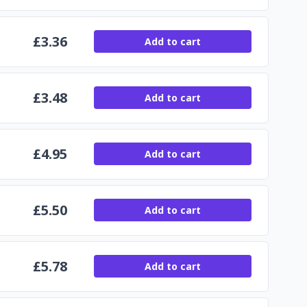
£
3.36
Add to cart
£
3.48
Add to cart
£
4.95
Add to cart
£
5.50
Add to cart
£
5.78
Add to cart