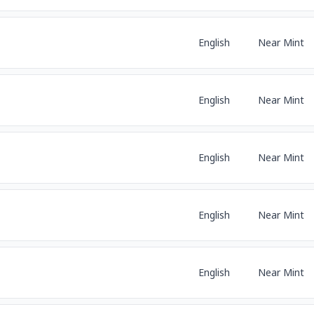
English
Near Mint
English
Near Mint
English
Near Mint
English
Near Mint
English
Near Mint