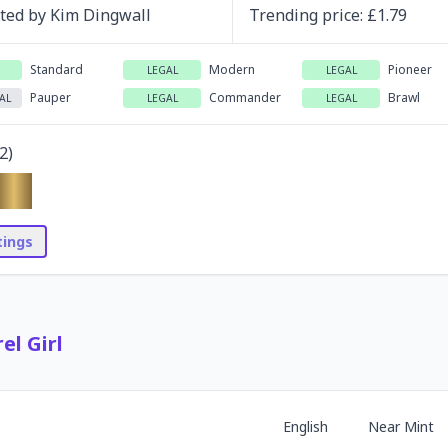
ated by
Kim Dingwall
Trending
price
: £
1.79
Standard
Modern
Pioneer
LEGAL
LEGAL
Pauper
Commander
Brawl
AL
LEGAL
LEGAL
2
)
stings
el Girl
English
Near Mint