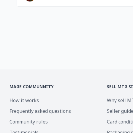
MAGE COMMUNNITY
SELL MTG S
How it works
Why sell M
Frequently asked questions
Seller guid
Community rules
Card condit
Testimonials
Packaging 