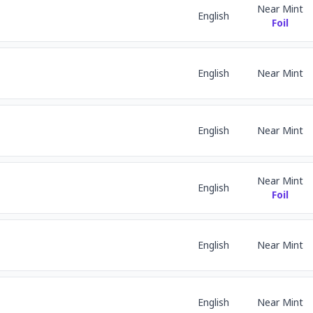
Near Mint
English
Foil
English
Near Mint
English
Near Mint
Near Mint
English
Foil
English
Near Mint
English
Near Mint