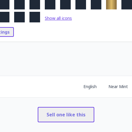
Show all icons
stings
English
Near Mint
Sell one like this