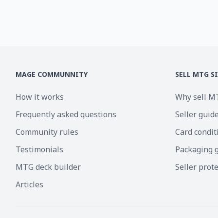
MAGE COMMUNNITY
SELL MTG S
How it works
Why sell M
Frequently asked questions
Seller guid
Community rules
Card condit
Testimonials
Packaging 
MTG deck builder
Seller prot
Articles