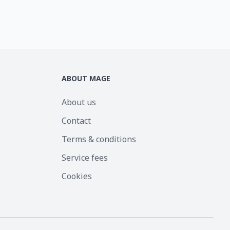
ABOUT MAGE
About us
Contact
Terms & conditions
Service fees
Cookies