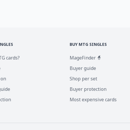
INGLES
BUY MTG SINGLES
TG cards?
MageFinder 🧙
e
Buyer guide
ion
Shop per set
guide
Buyer protection
ection
Most expensive cards