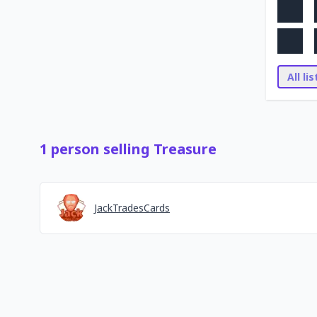
All li
1
person
selling
Treasure
JackTradesCards