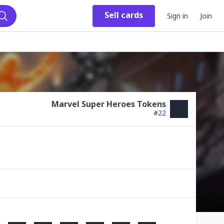
Sell
cards
Sign in
Join
Search
Marvel Super Heroes Tokens
#
22