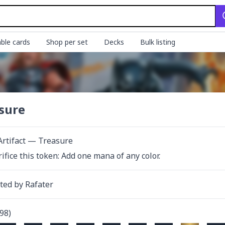
ble cards
Shop per set
Decks
Bulk listing
sure
Artifact — Treasure
rifice this token: Add one mana of any color.
ated by
Rafater
98
)