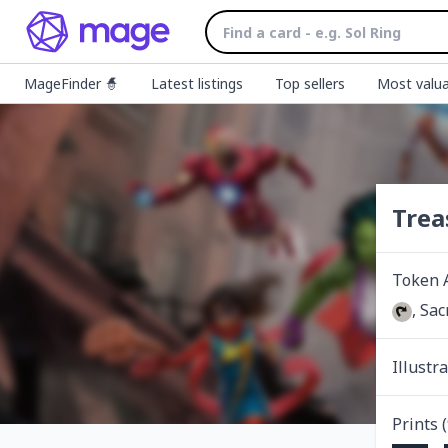
MageFinder 🧙
Latest listings
Top sellers
Most valua
Trea
Token 
, Sac
Illustr
Prints (