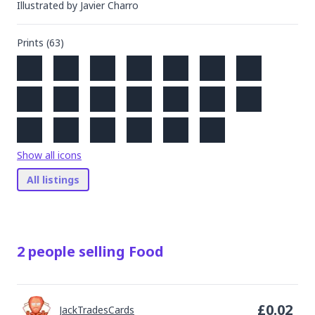
Illustrated by
Javier Charro
Prints (
63
)
Show all icons
All listings
2
people
selling
Food
£
0.02
JackTradesCards