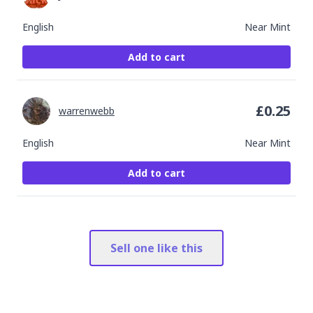
English
Near Mint
Add to cart
£
0.25
warrenwebb
English
Near Mint
Add to cart
Sell one like this