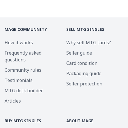
MAGE COMMUNNITY
SELL MTG SINGLES
How it works
Why sell MTG cards?
Frequently asked
Seller guide
questions
Card condition
Community rules
Packaging guide
Testimonials
Seller protection
MTG deck builder
Articles
BUY MTG SINGLES
ABOUT MAGE