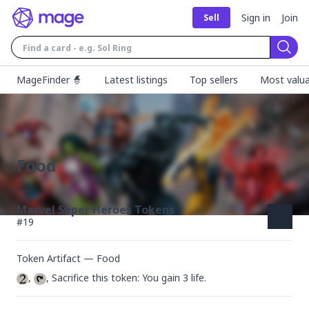
Sign in
Join
Sell
Sear
MageFinder 🧙
Latest listings
Top sellers
Most valua
Food
Marvel Super Heroes Tokens
#
19
Token Artifact — Food
, 
, Sacrifice this token: You gain 3 life.