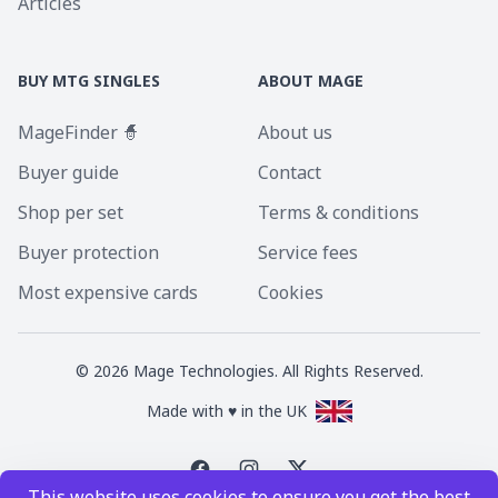
Articles
BUY MTG SINGLES
ABOUT MAGE
MageFinder 🧙
About us
Buyer guide
Contact
Shop per set
Terms & conditions
Buyer protection
Service fees
Most expensive cards
Cookies
©
2026
Mage Technologies. All Rights Reserved.
Made with ♥ in the UK
This website uses cookies to ensure you get the best