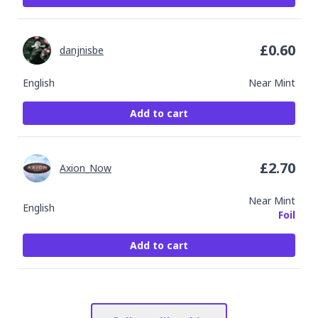
£
0.60
danjnisbe
English
Near Mint
Add to cart
£
2.70
Axion_Now
Near Mint
English
Foil
Add to cart