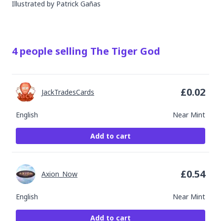
Illustrated by
Patrick Gañas
4
people
selling
The Tiger God
£
0.02
JackTradesCards
English
Near Mint
Add to cart
£
0.54
Axion_Now
English
Near Mint
Add to cart