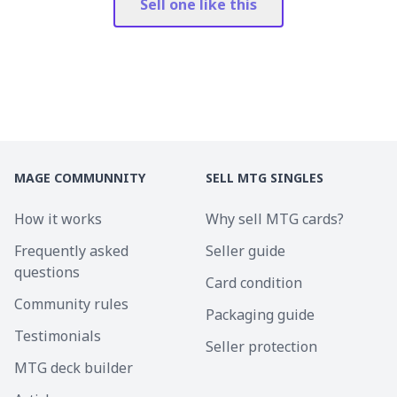
Sell one like this
MAGE COMMUNNITY
SELL MTG SINGLES
How it works
Why sell MTG cards?
Frequently asked
Seller guide
questions
Card condition
Community rules
Packaging guide
Testimonials
Seller protection
MTG deck builder