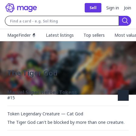
Sign in
Join
Sell
Sear
MageFinder 🧙
Latest listings
Top sellers
Most valua
The Tiger God
Marvel Super Heroes Tokens
#
15
Token Legendary Creature — Cat God
The Tiger God can't be blocked by more than one creature.