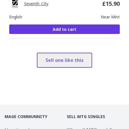
£
15.90
Seventh_City
English
Near Mint
Add to cart
Sell one like this
MAGE COMMUNNITY
SELL MTG SINGLES