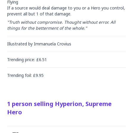
Flying

If a source would deal damage to you or a Hero you control, 
prevent all but 1 of that damage.
"Truth without compromise. Thought without error. All 
things for the betterment of the whole."
Illustrated by
Immanuela Crovius
Trending
price
: £
6.51
Trending
foil
: £
9.95
1
person
selling
Hyperion, Supreme
Hero