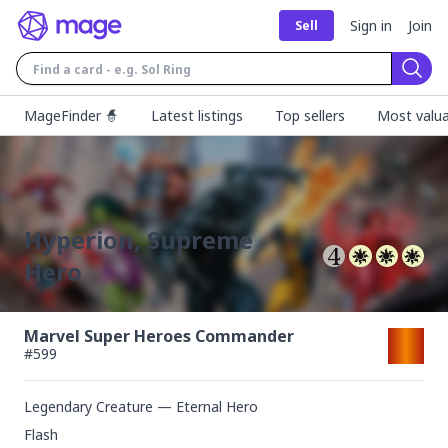
Sign in
Join
Sell
Sear
MageFinder 🧙
Latest listings
Top sellers
Most valua
Hyperion, Supreme
Hero
Marvel Super Heroes Commander
#
599
Legendary Creature — Eternal Hero
Flash
