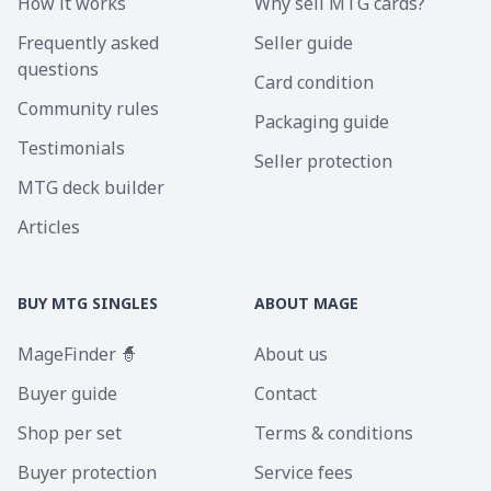
How it works
Why sell MTG cards?
Frequently asked
Seller guide
questions
Card condition
Community rules
Packaging guide
Testimonials
Seller protection
MTG deck builder
Articles
BUY MTG SINGLES
ABOUT MAGE
MageFinder 🧙
About us
Buyer guide
Contact
Shop per set
Terms & conditions
Buyer protection
Service fees