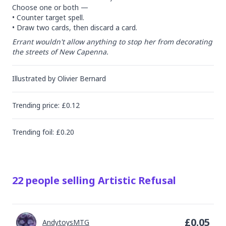
Choose one or both —

• Counter target spell.

• Draw two cards, then discard a card.
Errant wouldn't allow anything to stop her from decorating 
the streets of New Capenna.
Illustrated by
Olivier Bernard
Trending
price
: £
0.12
Trending
foil
: £
0.20
22
people
selling
Artistic Refusal
£
0.05
AndytoysMTG