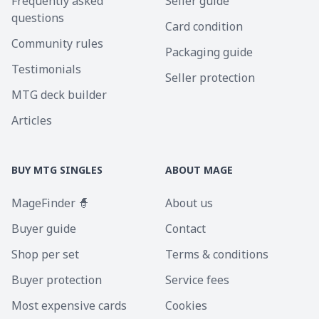
Frequently asked
Seller guide
questions
Card condition
Community rules
Packaging guide
Testimonials
Seller protection
MTG deck builder
Articles
BUY MTG SINGLES
ABOUT MAGE
MageFinder 🧙
About us
Buyer guide
Contact
Shop per set
Terms & conditions
Buyer protection
Service fees
Most expensive cards
Cookies