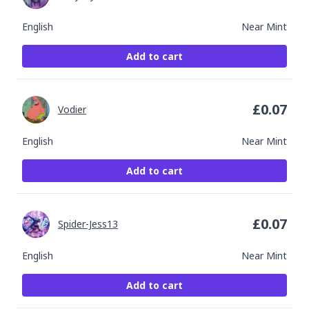
English
Near Mint
Add to cart
£
0.07
Vodier
English
Near Mint
Add to cart
£
0.07
Spider-Jess13
English
Near Mint
Add to cart