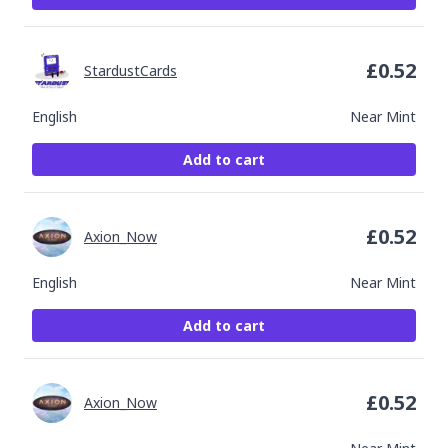
£
0.52
StardustCards
English
Near Mint
Add to cart
£
0.52
Axion_Now
English
Near Mint
Add to cart
£
0.52
Axion_Now