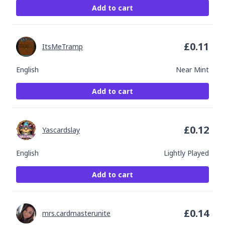
Add to cart
£
0.11
ItsMeTramp
English
Near Mint
Add to cart
£
0.12
Yascardslay
English
Lightly Played
Add to cart
£
0.14
mrs.cardmasterunite