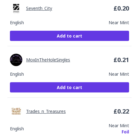
£
0.20
Seventh_City
English
Near Mint
Add to cart
£
0.21
MoxInTheHoleSingles
English
Near Mint
Add to cart
£
0.22
Trades_n_Treasures
Near Mint
English
Foil