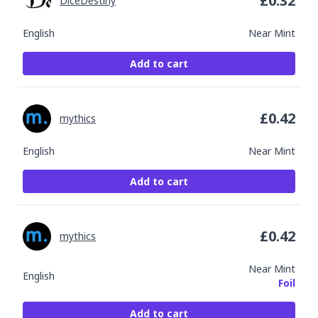
£
0.32
DiceDestiny
English
Near Mint
Add to cart
£
0.42
mythics
English
Near Mint
Add to cart
£
0.42
mythics
Near Mint
English
Foil
Add to cart