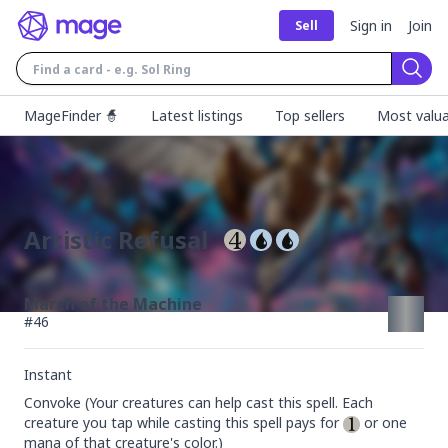
Sign in
Join
Sell
Sear
MageFinder 🧙
Latest listings
Top sellers
Most valua
Artistic Refusal
March of the Machine
#
46
Instant
Convoke (Your creatures can help cast this spell. Each 
creature you tap while casting this spell pays for 
 or one 
mana of that creature's color.)
