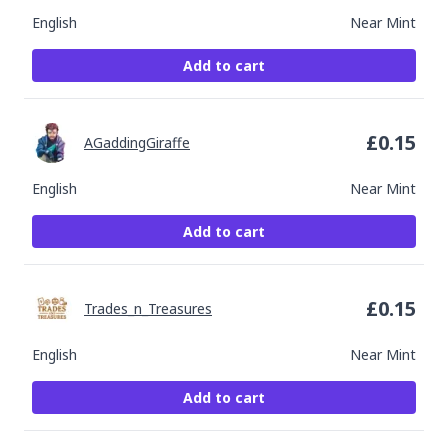
English
Near Mint
Add to cart
£
0.15
AGaddingGiraffe
English
Near Mint
Add to cart
£
0.15
Trades_n_Treasures
English
Near Mint
Add to cart