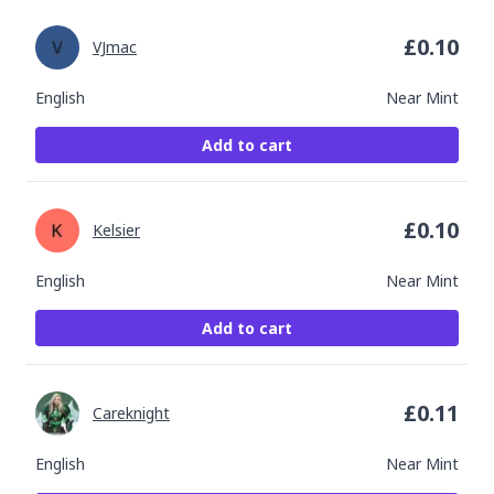
£
0.10
VJmac
English
Near Mint
Add to cart
£
0.10
Kelsier
English
Near Mint
Add to cart
£
0.11
Careknight
English
Near Mint