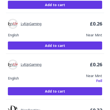
Add to cart
£
0.26
LvlUpGaming
English
Near Mint
Add to cart
£
0.26
LvlUpGaming
Near Mint
English
Foil
Add to cart