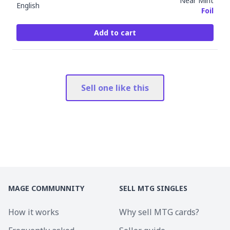
Near Mint
English
Foil
Add to cart
Sell one like this
MAGE COMMUNNITY
SELL MTG SINGLES
How it works
Why sell MTG cards?