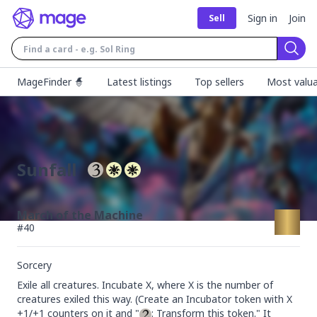
Sign in
Join
Sell
Sear
MageFinder 🧙
Latest listings
Top sellers
Most valua
Sunfall
March of the Machine
#
40
Sorcery
Exile all creatures. Incubate X, where X is the number of 
creatures exiled this way. (Create an Incubator token with X 
+1/+1 counters on it and "
: Transform this token." It 