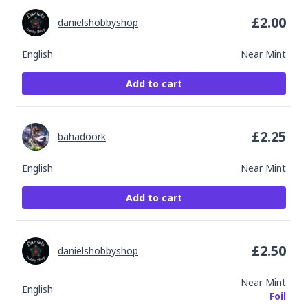
£
2.00
danielshobbyshop
English
Near Mint
Add to cart
£
2.25
bahadoork
English
Near Mint
Add to cart
£
2.50
danielshobbyshop
Near Mint
English
Foil