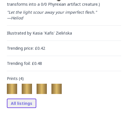
transforms into a 0/0 Phyrexian artifact creature.)
"Let the light scour away your imperfect flesh."

—Heliod
Illustrated by
Kasia 'Kafis' Zielińska
Trending
price
: £
0.42
Trending
foil
: £
0.48
Prints (
4
)
All listings