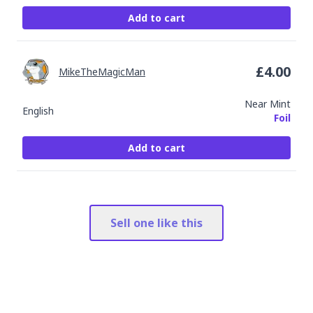
Add to cart
£
4.00
MikeTheMagicMan
Near Mint
English
Foil
Add to cart
Sell one like this