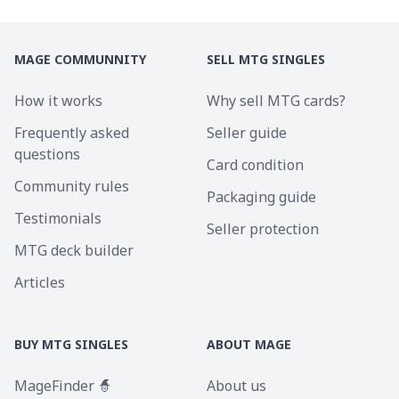
MAGE COMMUNNITY
SELL MTG SINGLES
How it works
Why sell MTG cards?
Frequently asked
Seller guide
questions
Card condition
Community rules
Packaging guide
Testimonials
Seller protection
MTG deck builder
Articles
BUY MTG SINGLES
ABOUT MAGE
MageFinder 🧙
About us