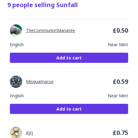
9
people
selling
Sunfall
£
0.50
TheCommunistManatee
English
Near Mint
Add to cart
£
0.59
Misquamacus
English
Near Mint
Add to cart
£
0.75
Ajtj