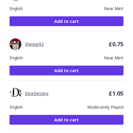
English
Near Mint
Add to cart
£
0.75
Sheggy92
English
Near Mint
Add to cart
£
1.05
DiceDestiny
English
Moderately Played
Add to cart