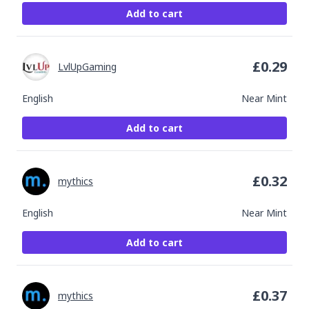
Add to cart
£
0.29
LvlUpGaming
English
Near Mint
Add to cart
£
0.32
mythics
English
Near Mint
Add to cart
£
0.37
mythics