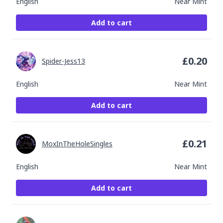
English
Near Mint
Add to cart
£
0.20
Spider-Jess13
English
Near Mint
Add to cart
£
0.21
MoxInTheHoleSingles
English
Near Mint
Add to cart