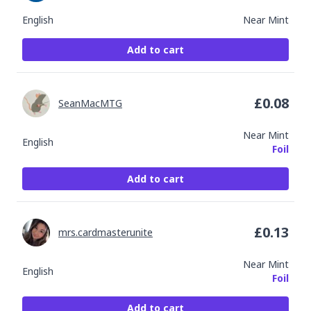
English
Near Mint
Add to cart
£
0.08
SeanMacMTG
Near Mint
English
Foil
Add to cart
£
0.13
mrs.cardmasterunite
Near Mint
English
Foil
Add to cart