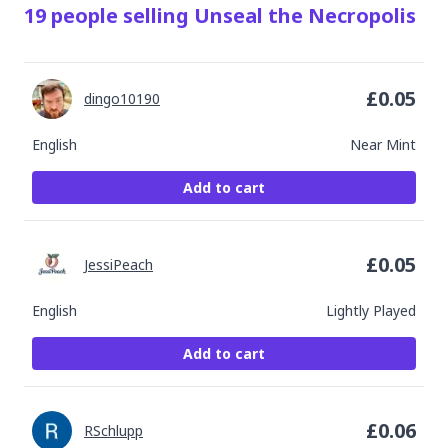
19
people
selling
Unseal the Necropolis
£
0.05
dingo10190
English
Near Mint
Add to cart
£
0.05
JessiPeach
English
Lightly Played
Add to cart
£
0.06
RSchlupp