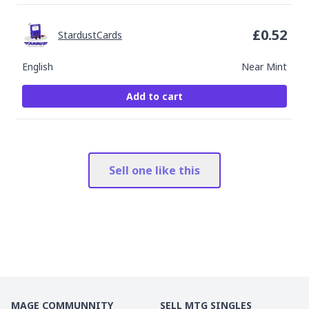
£
0.52
StardustCards
English
Near Mint
Add to cart
Sell one like this
MAGE COMMUNNITY
SELL MTG SINGLES