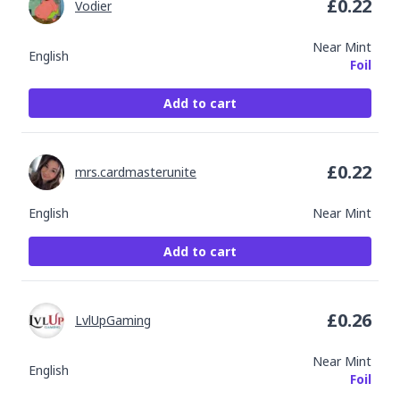
£
0.22
Vodier
Near Mint
English
Foil
Add to cart
£
0.22
mrs.cardmasterunite
English
Near Mint
Add to cart
£
0.26
LvlUpGaming
Near Mint
English
Foil