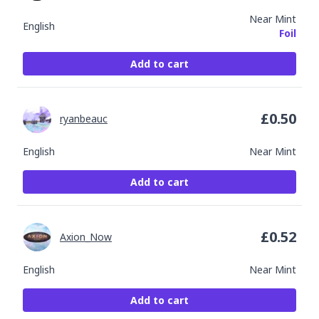
Near Mint
English
Foil
Add to cart
£
0.50
ryanbeauc
English
Near Mint
Add to cart
£
0.52
Axion_Now
English
Near Mint
Add to cart