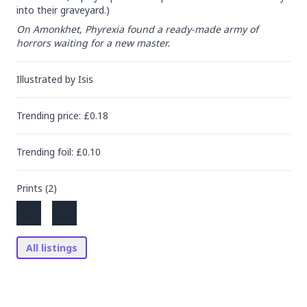
into their graveyard.)
On Amonkhet, Phyrexia found a ready-made army of 
horrors waiting for a new master.
Illustrated by
Isis
Trending
price
: £
0.18
Trending
foil
: £
0.10
Prints (
2
)
All listings