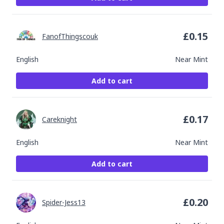
£
0.15
FanofThingscouk
English
Near Mint
Add to cart
£
0.17
Careknight
English
Near Mint
Add to cart
£
0.20
Spider-Jess13