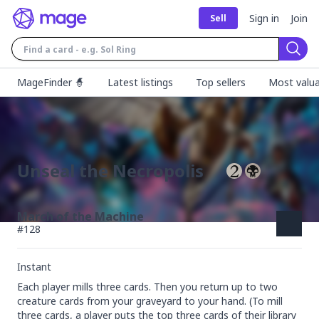
Sign in
Join
Sell
Sear
MageFinder 🧙
Latest listings
Top sellers
Most valua
Unseal the Necropolis
March of the Machine
#
128
Instant
Each player mills three cards. Then you return up to two 
creature cards from your graveyard to your hand. (To mill 
three cards, a player puts the top three cards of their library 