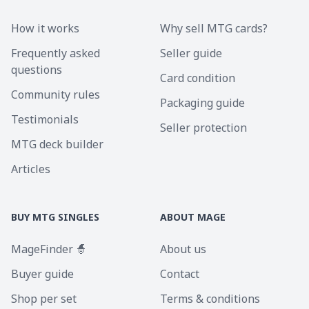
How it works
Why sell MTG cards?
Frequently asked
Seller guide
questions
Card condition
Community rules
Packaging guide
Testimonials
Seller protection
MTG deck builder
Articles
BUY MTG SINGLES
ABOUT MAGE
MageFinder 🧙
About us
Buyer guide
Contact
Shop per set
Terms & conditions