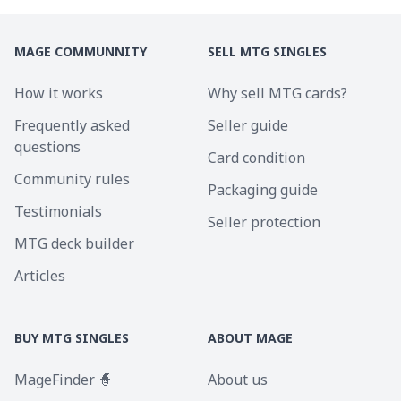
MAGE COMMUNNITY
SELL MTG SINGLES
How it works
Why sell MTG cards?
Frequently asked
Seller guide
questions
Card condition
Community rules
Packaging guide
Testimonials
Seller protection
MTG deck builder
Articles
BUY MTG SINGLES
ABOUT MAGE
MageFinder 🧙
About us