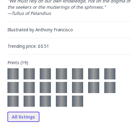
"We must rely on our own knowledge, not on the dogma of 
the seekers or the mutterings of the sphinxes."

—Tullus of Palandius
Illustrated by
Anthony Francisco
Trending
price
: £
0.51
Prints (
19
)
All listings