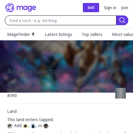
Sign in
Join
Sell
Sear
MageFinder 🧙
Latest listings
Top sellers
Most valua
Arcane Sanctum
March of the Machine Commander
#
390
Land
: Add 
, 
, or 
.