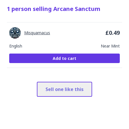
1
person
selling
Arcane Sanctum
£
0.49
Misquamacus
English
Near Mint
Add to cart
Sell one like this