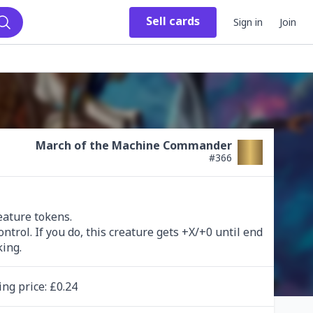
Sell
cards
Sign in
Join
Search
March of the Machine Commander
#
366
eature tokens.

rol. If you do, this creature gets +X/+0 until end 
king.
ing
price
: £
0.24