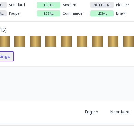
Standard
Modern
Pioneer
AL
LEGAL
NOT LEGAL
Pauper
Commander
Brawl
AL
LEGAL
LEGAL
15
)
stings
English
Near Mint