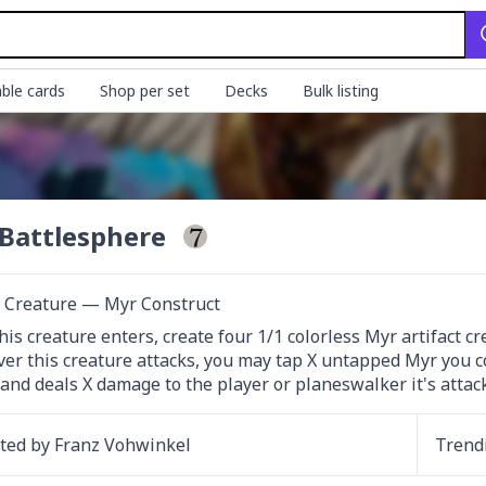
ble cards
Shop per set
Decks
Bulk listing
Battlesphere
t Creature — Myr Construct
is creature enters, create four 1/1 colorless Myr artifact cr
r this creature attacks, you may tap X untapped Myr you cont
 and deals X damage to the player or planeswalker it's attac
ated by
Franz Vohwinkel
Trend