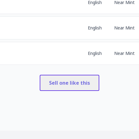
English
Near Mint
English
Near Mint
English
Near Mint
Sell one like this