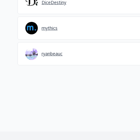
DiceDestiny
mythics
ryanbeauc