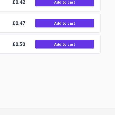
£
0.42
Add to cart
£
0.47
Add to cart
£
0.50
Add to cart