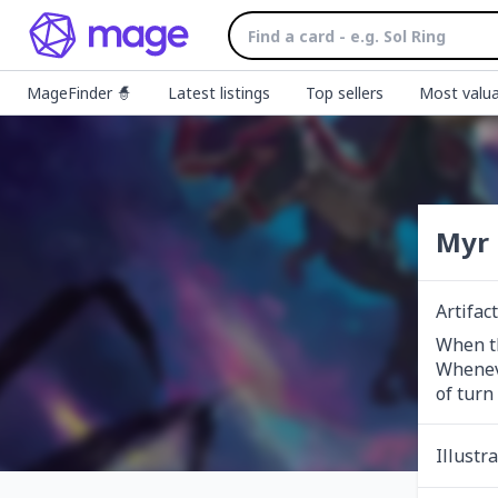
MageFinder 🧙
Latest listings
Top sellers
Most valua
Myr 
Artifac
When th
Wheneve
of turn
Illustr