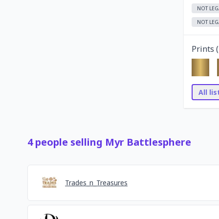
NOT LEG
NOT LEG
Prints (
All li
4
people
selling
Myr Battlesphere
Trades_n_Treasures