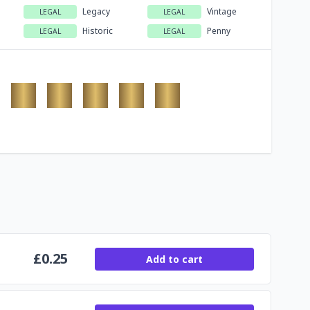
Legacy
Vintage
LEGAL
LEGAL
Historic
Penny
LEGAL
LEGAL
£
0.25
Add to cart