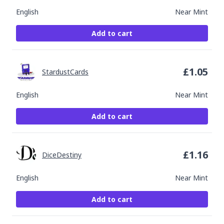
English
Near Mint
Add to cart
£
1.05
StardustCards
English
Near Mint
Add to cart
£
1.16
DiceDestiny
English
Near Mint
Add to cart