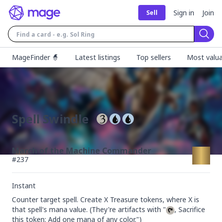
Sign in
Join
Sell
Sear
MageFinder 🧙
Latest listings
Top sellers
Most valua
Spell Swindle
March of the Machine Commander
#
237
Instant
Counter target spell. Create X Treasure tokens, where X is 
that spell's mana value. (They're artifacts with "
, Sacrifice 
this token: Add one mana of any color.")