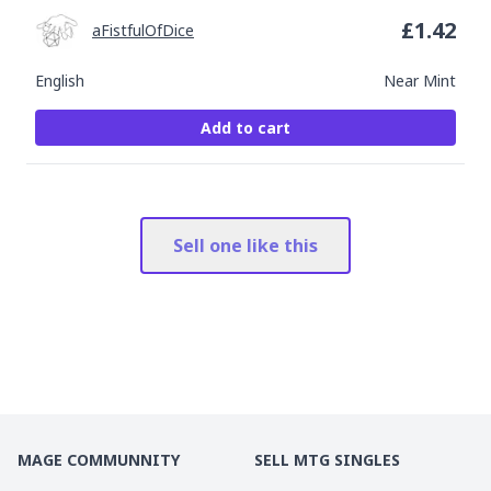
£
1.42
aFistfulOfDice
English
Near Mint
Add to cart
Sell one like this
MAGE COMMUNNITY
SELL MTG SINGLES