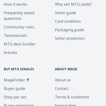
How it works
Why sell MTG cards?
Frequently asked
Seller guide
questions
Card condition
Community rules
Packaging guide
Testimonials
Seller protection
MTG deck builder
Articles
BUY MTG SINGLES
ABOUT MAGE
MageFinder 🧙
About us
Buyer guide
Contact
Shop per set
Terms & conditions
Buyer protection
Service fees