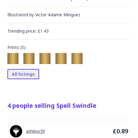
Illustrated by
Victor Adame Minguez
Trending
price
: £
1.43
Prints (
5
)
All listings
4
people
selling
Spell Swindle
£
0.89
ashleycfd