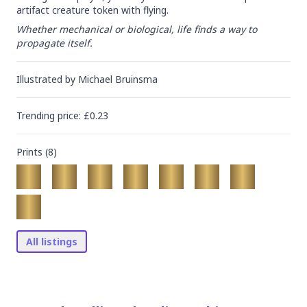
artifact creature token with flying.
Whether mechanical or biological, life finds a way to 
propagate itself.
Illustrated by
Michael Bruinsma
Trending
price
: £
0.23
Prints (
8
)
All listings