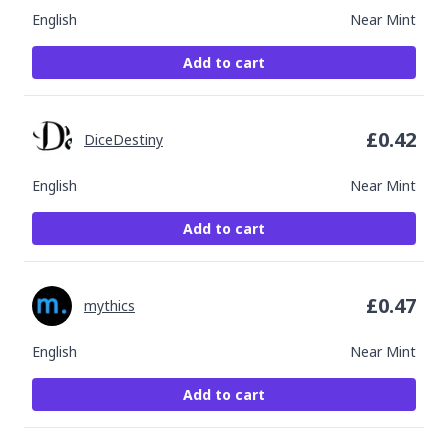
English
Near Mint
Add to cart
£
0.42
DiceDestiny
English
Near Mint
Add to cart
£
0.47
mythics
English
Near Mint
Add to cart