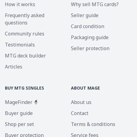
How it works
Why sell MTG cards?
Frequently asked
Seller guide
questions
Card condition
Community rules
Packaging guide
Testimonials
Seller protection
MTG deck builder
Articles
BUY MTG SINGLES
ABOUT MAGE
MageFinder 🧙
About us
Buyer guide
Contact
Shop per set
Terms & conditions
Buyer protection
Service fees