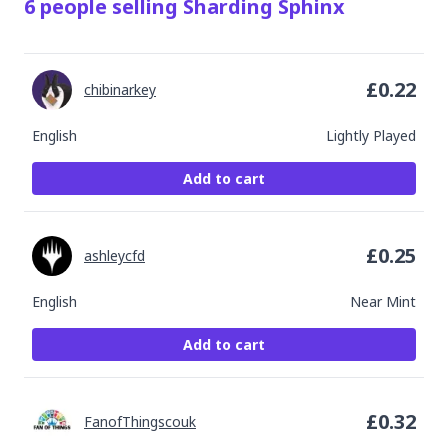
6
people
selling
Sharding Sphinx
£
0.22
chibinarkey
English
Lightly Played
Add to cart
£
0.25
ashleycfd
English
Near Mint
Add to cart
£
0.32
FanofThingscouk