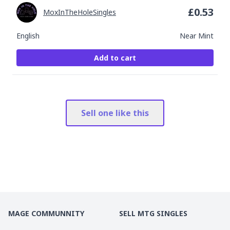
£
0.53
MoxInTheHoleSingles
English
Near Mint
Add to cart
Sell one like this
MAGE COMMUNNITY
SELL MTG SINGLES