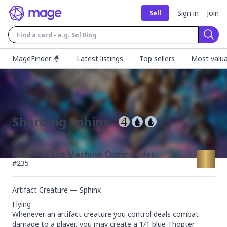
Sign in
Join
Sell
Sear
MageFinder 🧙
Latest listings
Top sellers
Most valua
Sharding Sphinx
March of the Machine Commander
#
235
Artifact Creature — Sphinx
Flying

Whenever an artifact creature you control deals combat 
damage to a player, you may create a 1/1 blue Thopter 