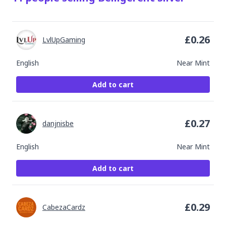
£
0.26
LvlUpGaming
English
Near Mint
Add to cart
£
0.27
danjnisbe
English
Near Mint
Add to cart
£
0.29
CabezaCardz