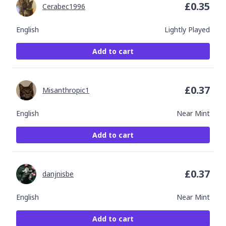
£
0.35
Cerabec1996
English
Lightly Played
Add to cart
£
0.37
Misanthropic1
English
Near Mint
Add to cart
£
0.37
danjnisbe
English
Near Mint
Add to cart