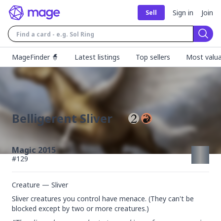
Sign in
Join
Sell
Sear
MageFinder 🧙
Latest listings
Top sellers
Most valua
Belligerent Sliver
Magic 2015
#
129
Creature — Sliver
Sliver creatures you control have menace. (They can't be 
blocked except by two or more creatures.)