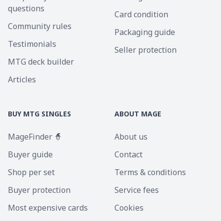
questions
Card condition
Community rules
Packaging guide
Testimonials
Seller protection
MTG deck builder
Articles
BUY MTG SINGLES
ABOUT MAGE
MageFinder 🧙
About us
Buyer guide
Contact
Shop per set
Terms & conditions
Buyer protection
Service fees
Most expensive cards
Cookies