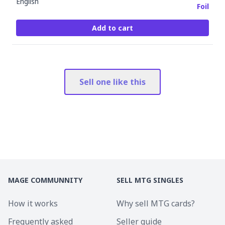
English
Foil
Add to cart
Sell one like this
MAGE COMMUNNITY
SELL MTG SINGLES
How it works
Why sell MTG cards?
Frequently asked
Seller guide