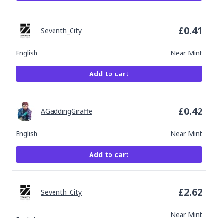
£
0.41
Seventh_City
English
Near Mint
Add to cart
£
0.42
AGaddingGiraffe
English
Near Mint
Add to cart
£
2.62
Seventh_City
Near Mint