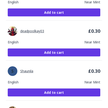
English
Near Mint
Add to cart
£
0.30
deadpoolkay03
English
Near Mint
Add to cart
£
0.30
Shaunila
English
Near Mint
Add to cart