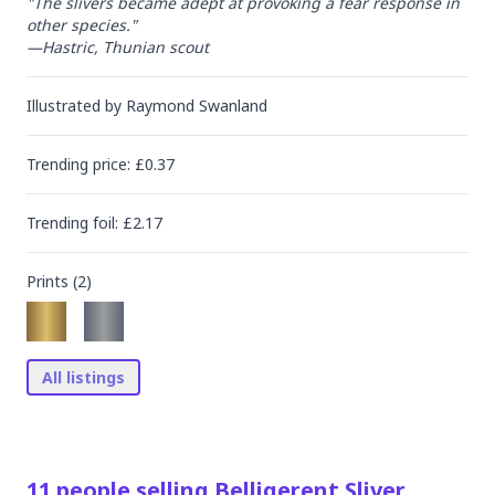
"The slivers became adept at provoking a fear response in 
other species."

—Hastric, Thunian scout
Illustrated by
Raymond Swanland
Trending
price
: £
0.37
Trending
foil
: £
2.17
Prints (
2
)
All listings
11
people
selling
Belligerent Sliver