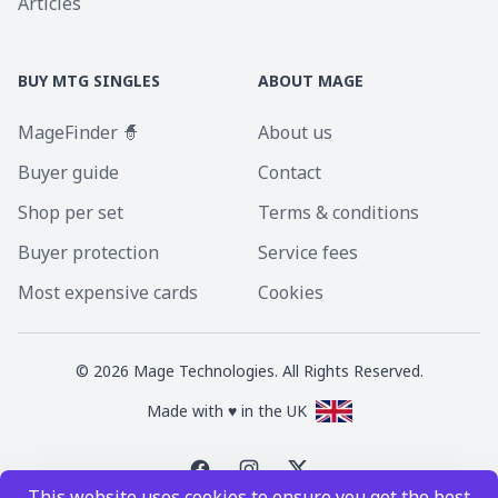
Articles
BUY MTG SINGLES
ABOUT MAGE
MageFinder 🧙
About us
Buyer guide
Contact
Shop per set
Terms & conditions
Buyer protection
Service fees
Most expensive cards
Cookies
©
2026
Mage Technologies. All Rights Reserved.
Made with ♥ in the UK
This website uses cookies to ensure you get the best