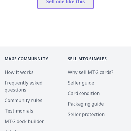
Sell one like this
MAGE COMMUNNITY
SELL MTG SINGLES
How it works
Why sell MTG cards?
Frequently asked
Seller guide
questions
Card condition
Community rules
Packaging guide
Testimonials
Seller protection
MTG deck builder