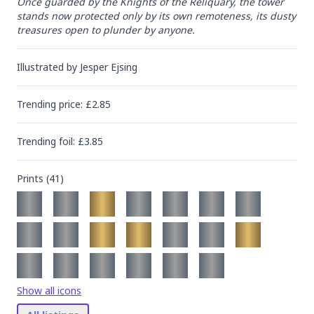
Once guarded by the Knights of the Reliquary, the tower 
stands now protected only by its own remoteness, its dusty 
treasures open to plunder by anyone.
Illustrated by
Jesper Ejsing
Trending
price
: £
2.85
Trending
foil
: £
3.85
Prints (
41
)
Show all icons