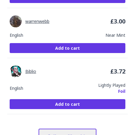
£
3.00
warrenwebb
English
Near Mint
Add to cart
£
3.72
Biblio
Lightly Played
English
Foil
Add to cart