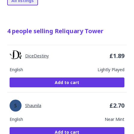
All listings
4
people
selling
Reliquary Tower
£
1.89
DiceDestiny
English
Lightly Played
Add to cart
£
2.70
Shaunila
English
Near Mint
Add to cart