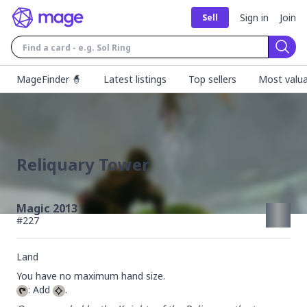
Sign in
Join
Sell
Sear
MageFinder 🧙
Latest listings
Top sellers
Most valua
Reliquary Tower
Magic 2013
#
227
Land
: Add 
.