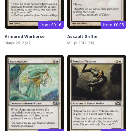
from £0.16
from £0.05
Armored Warhorse
Assault Griffin
Magic 2012
(#
7
)
Magic 2012
(#
8
)