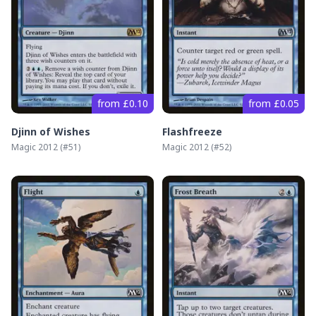
from £0.10
from £0.05
Djinn of Wishes
Flashfreeze
Magic 2012
(#
51
)
Magic 2012
(#
52
)