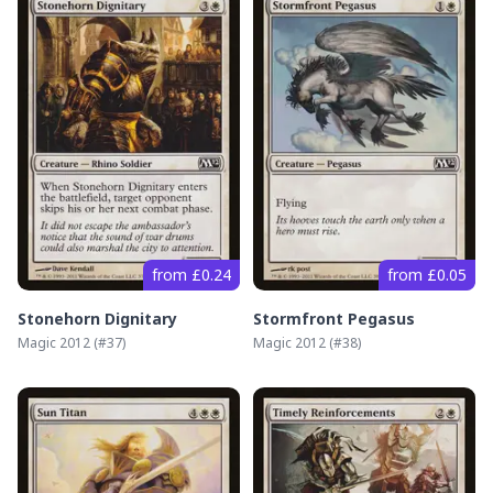
from £0.24
from £0.05
Stonehorn Dignitary
Stormfront Pegasus
Magic 2012
(#
37
)
Magic 2012
(#
38
)