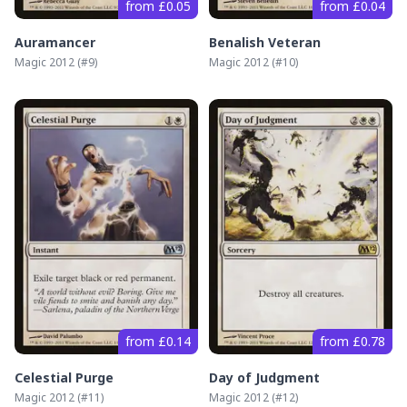
from £0.05
from £0.04
Auramancer
Benalish Veteran
Magic 2012
(#
9
)
Magic 2012
(#
10
)
from £0.14
from £0.78
Celestial Purge
Day of Judgment
Magic 2012
(#
11
)
Magic 2012
(#
12
)