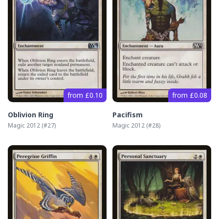
from £0.10
from £0.08
Oblivion Ring
Pacifism
Magic 2012
(#
27
)
Magic 2012
(#
28
)