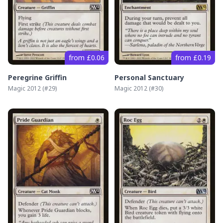
from £0.06
from £0.19
Peregrine Griffin
Personal Sanctuary
Magic 2012
(#
29
)
Magic 2012
(#
30
)