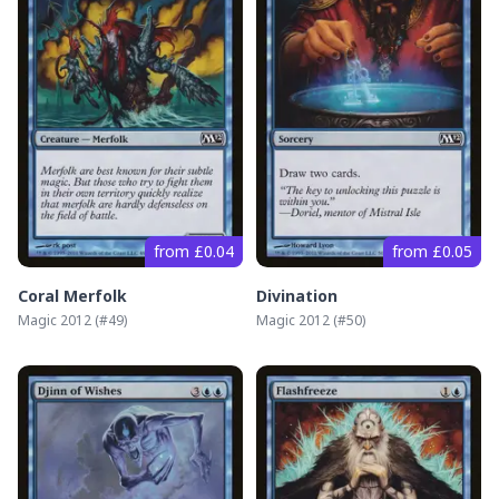
from £0.04
from £0.05
Coral Merfolk
Divination
Magic 2012
(#
49
)
Magic 2012
(#
50
)