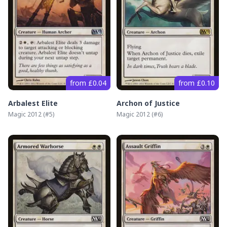
from £0.04
from £0.10
Arbalest Elite
Archon of Justice
Magic 2012
(#
5
)
Magic 2012
(#
6
)