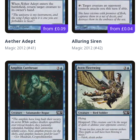
from £0.09
from £0.04
Aether Adept
Alluring Siren
Magic 2012
(#
41
)
Magic 2012
(#
42
)