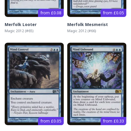
from £0.08
from £0.05
Merfolk Looter
Merfolk Mesmerist
Magic 2012
(#
65
)
Magic 2012
(#
66
)
from £0.05
from £0.33