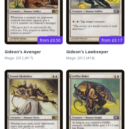
from £0.50
from £0.17
Gideon's Avenger
Gideon's Lawkeeper
Magic 2012
(#
17
)
Magic 2012
(#
18
)