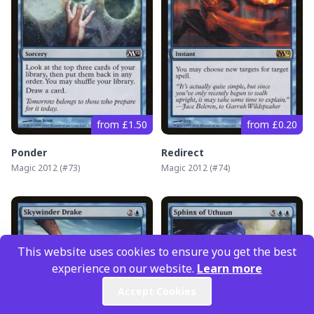
from £1.50
from £0.20
Ponder
Redirect
Magic 2012
(#
73
)
Magic 2012
(#
74
)
This website uses cookies to ensure you get the best
experience on our website.
Learn more
Accept Cookies