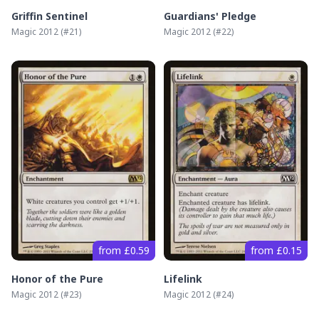
Griffin Sentinel
Guardians' Pledge
Magic 2012
(#
21
)
Magic 2012
(#
22
)
from £0.59
from £0.15
Honor of the Pure
Lifelink
Magic 2012
(#
23
)
Magic 2012
(#
24
)