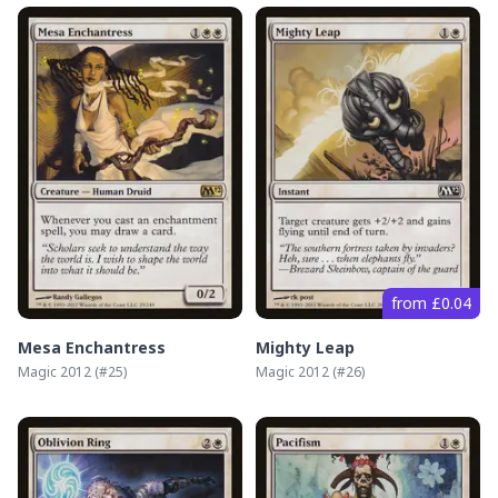
from £0.04
Mesa Enchantress
Mighty Leap
Magic 2012
(#
25
)
Magic 2012
(#
26
)