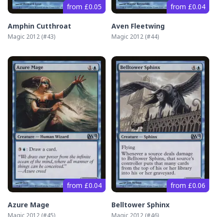
from £0.05
from £0.04
Amphin Cutthroat
Aven Fleetwing
Magic 2012
(#
43
)
Magic 2012
(#
44
)
from £0.04
from £0.06
Azure Mage
Belltower Sphinx
Magic 2012
(#
45
)
Magic 2012
(#
46
)