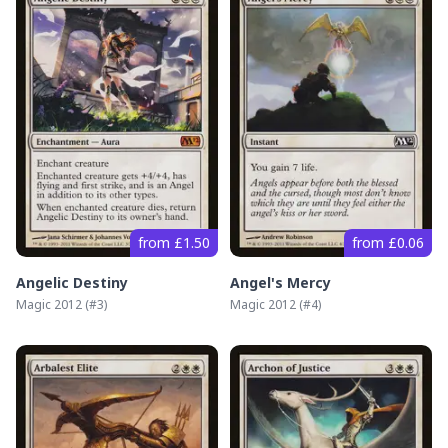
from £1.50
from £0.06
Angelic Destiny
Angel's Mercy
Magic 2012
(#
3
)
Magic 2012
(#
4
)