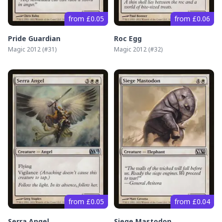
from £0.05
from £0.06
Pride Guardian
Roc Egg
Magic 2012
(#
31
)
Magic 2012
(#
32
)
from £0.05
from £0.04
Serra Angel
Siege Mastodon