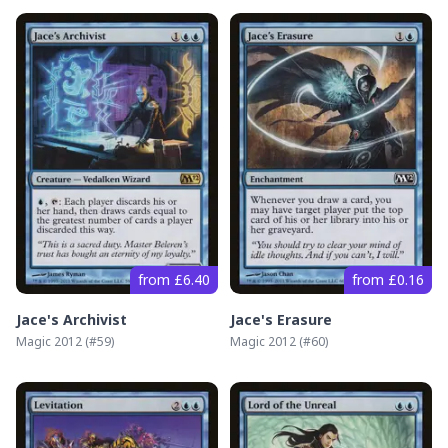
from £6.40
from £0.16
Jace's Archivist
Jace's Erasure
Magic 2012
(#
59
)
Magic 2012
(#
60
)