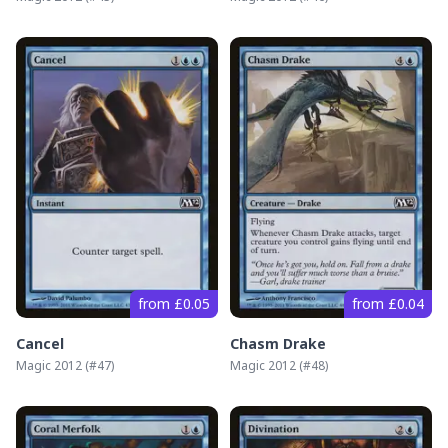
from £0.05
from £0.04
Cancel
Chasm Drake
Magic 2012
(#
47
)
Magic 2012
(#
48
)