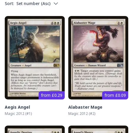
Sort:
Set number
(
Asc
)
from £0.29
from £0.09
Aegis Angel
Alabaster Mage
Magic 2012
(#
1
)
Magic 2012
(#
2
)