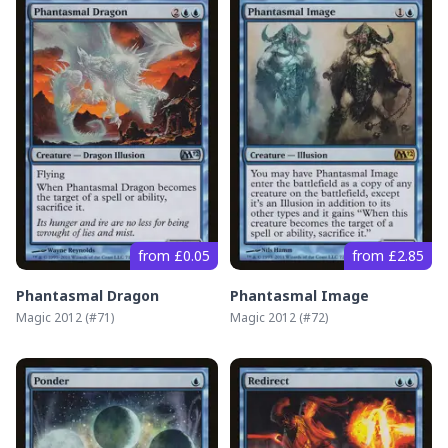
from £0.05
from £2.85
Phantasmal Dragon
Phantasmal Image
Magic 2012
(#
71
)
Magic 2012
(#
72
)