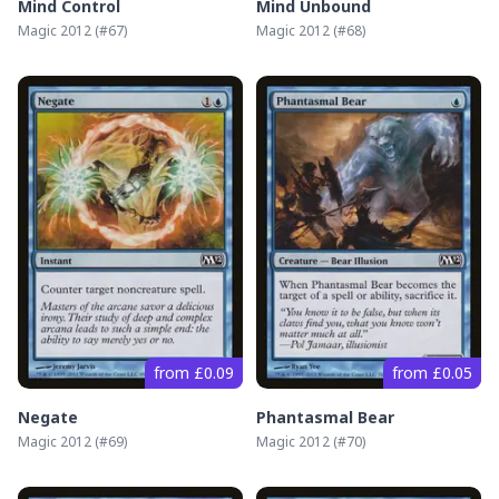
Mind Control
Mind Unbound
Magic 2012
(#
67
)
Magic 2012
(#
68
)
from £0.09
from £0.05
Negate
Phantasmal Bear
Magic 2012
(#
69
)
Magic 2012
(#
70
)