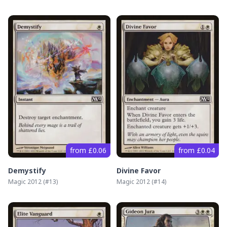
from £0.06
from £0.04
Demystify
Divine Favor
Magic 2012
(#
13
)
Magic 2012
(#
14
)