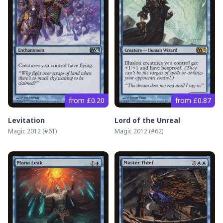
from £0.20
from £0.87
Levitation
Lord of the Unreal
Magic 2012
(#
61
)
Magic 2012
(#
62
)