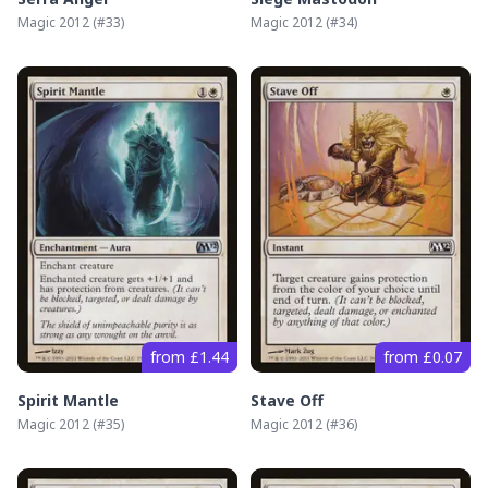
Magic 2012
(#
33
)
Magic 2012
(#
34
)
from £1.44
from £0.07
Spirit Mantle
Stave Off
Magic 2012
(#
35
)
Magic 2012
(#
36
)