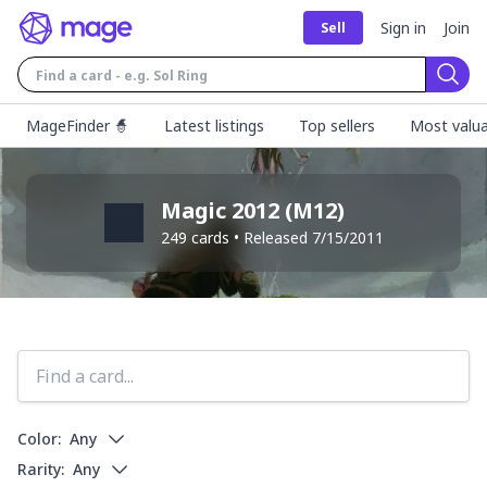
Sign in
Join
Sell
Sear
MageFinder 🧙
Latest listings
Top sellers
Most valua
Magic 2012
(
M12
)
249
cards • Released
7/15/2011
Color:
Any
Rarity:
Any