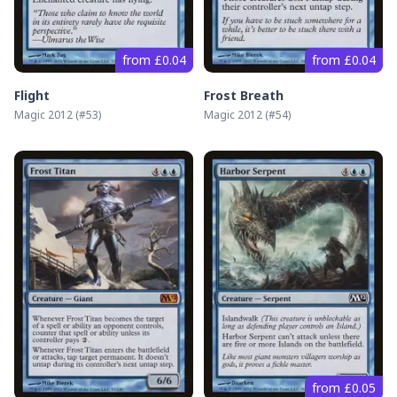
from £0.04
from £0.04
Flight
Frost Breath
Magic 2012
(#
53
)
Magic 2012
(#
54
)
from £0.05