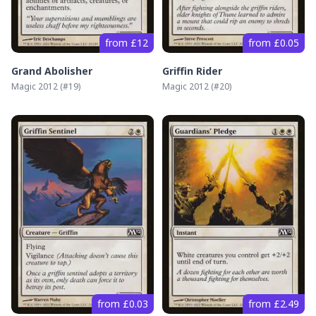
from £12
from £0.05
Grand Abolisher
Griffin Rider
Magic 2012
(#
19
)
Magic 2012
(#
20
)
from £0.03
from £2.49