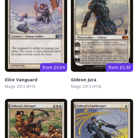
from £0.04
from £0.30
Elite Vanguard
Gideon Jura
Magic 2012
(#
15
)
Magic 2012
(#
16
)