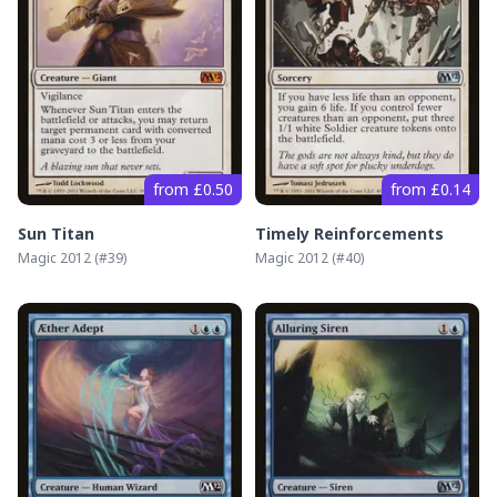
from £0.50
from £0.14
Sun Titan
Timely Reinforcements
Magic 2012
(#
39
)
Magic 2012
(#
40
)