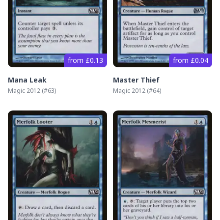
from £0.13
from £0.04
Mana Leak
Master Thief
Magic 2012
(#
63
)
Magic 2012
(#
64
)