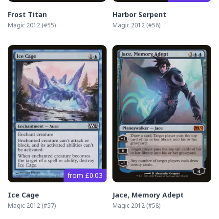
Frost Titan
Harbor Serpent
Magic 2012
(#
55
)
Magic 2012
(#
56
)
from £0.03
Ice Cage
Jace, Memory Adept
Magic 2012
(#
57
)
Magic 2012
(#
58
)