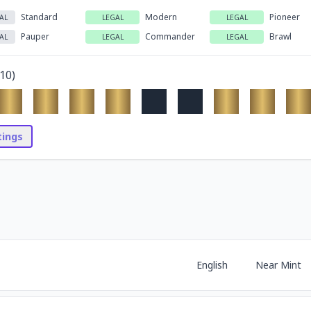
Standard
Modern
Pioneer
AL
LEGAL
LEGAL
Pauper
Commander
Brawl
AL
LEGAL
LEGAL
10
)
stings
English
Near Mint