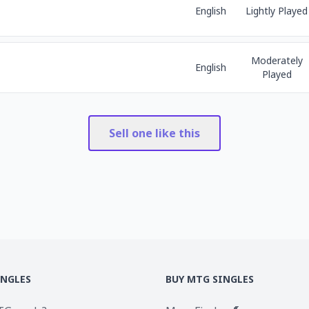
English
Lightly Played
Moderately
English
Played
Sell one like this
INGLES
BUY MTG SINGLES