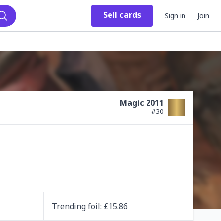
Sell
cards
Sign in
Join
Search
Magic 2011
#
30
Trending
foil
: £
15.86