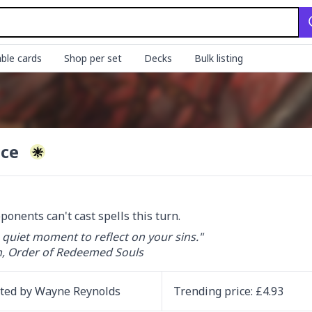
ble cards
Shop per set
Decks
Bulk listing
nce
ponents can't cast spells this turn.
 quiet moment to reflect on your sins."

, Order of Redeemed Souls
ated by
Wayne Reynolds
Trending
price
: £
4.93