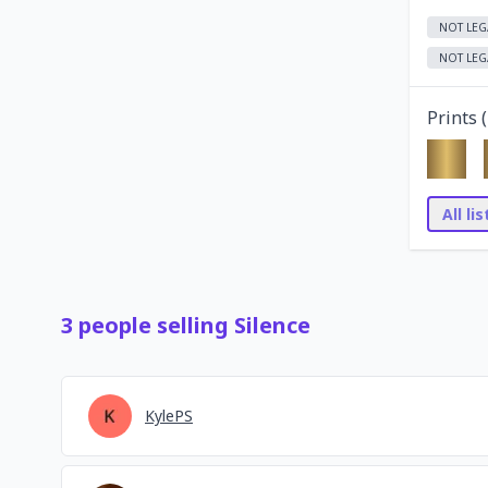
NOT LEG
NOT LEG
Prints (
All li
3
people
selling
Silence
KylePS