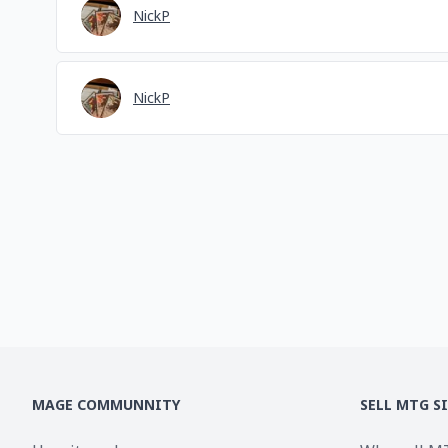
NickP
NickP
MAGE COMMUNNITY
SELL MTG S