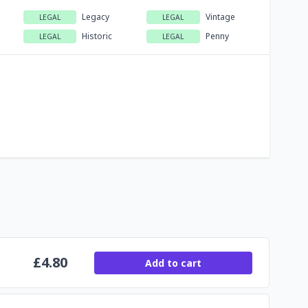
Legacy
Vintage
LEGAL
LEGAL
Historic
Penny
LEGAL
LEGAL
£
4.80
Add to cart