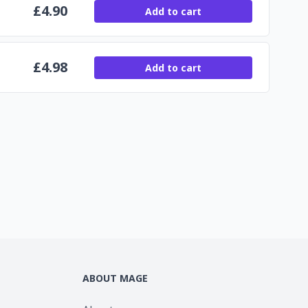
£
4.90
Add to cart
£
4.98
Add to cart
ABOUT MAGE