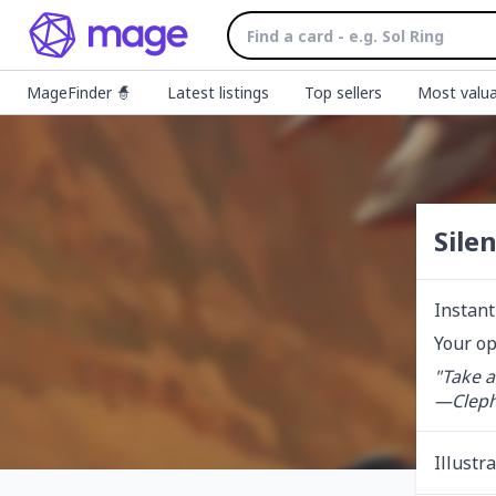
MageFinder 🧙
Latest listings
Top sellers
Most valua
Sile
Instant
Your op
"Take a
—Cleph
Illustr