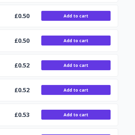
£
0.50
Add to cart
£
0.50
Add to cart
£
0.52
Add to cart
£
0.52
Add to cart
£
0.53
Add to cart