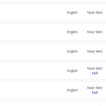
English
Near Mint
English
Near Mint
English
Near Mint
Near Mint
English
Foil
Near Mint
English
Foil