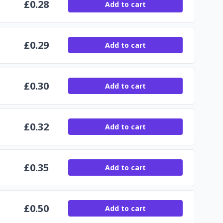
£
0.28
Add to cart
£
0.29
Add to cart
£
0.30
Add to cart
£
0.32
Add to cart
£
0.35
Add to cart
£
0.50
Add to cart