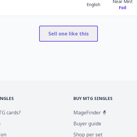
Near Mint
English
Foil
Sell one like this
INGLES
BUY MTG SINGLES
TG cards?
MageFinder 🧙
e
Buyer guide
ion
Shop per set