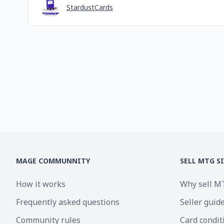
StardustCards
MAGE COMMUNNITY
SELL MTG S
How it works
Why sell M
Frequently asked questions
Seller guid
Community rules
Card condit