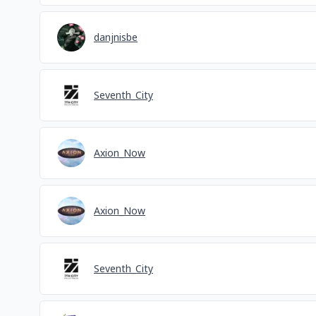
danjnisbe
Seventh_City
Axion_Now
Axion_Now
Seventh_City