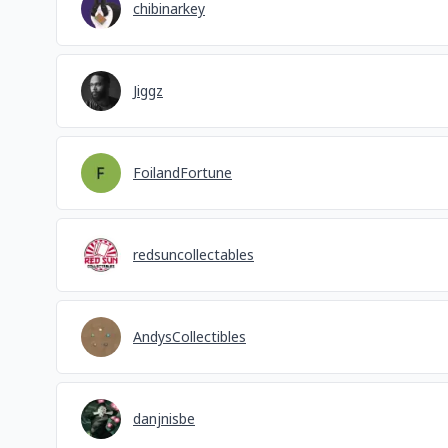
chibinarkey
Jiggz
FoilandFortune
redsuncollectables
AndysCollectibles
danjnisbe