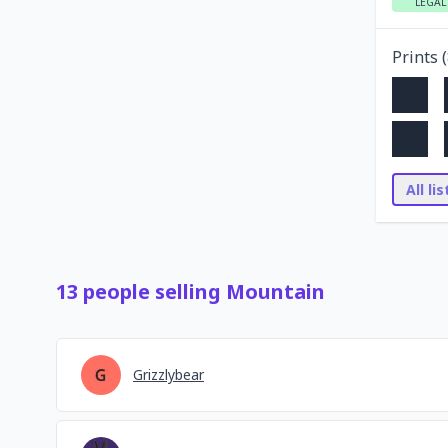
LEGAL
Prints (
All li
13
people
selling
Mountain
Grizzlybear