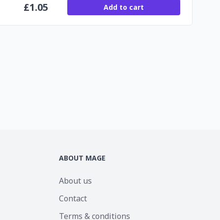
£
1.05
Add to cart
ABOUT MAGE
About us
Contact
Terms & conditions