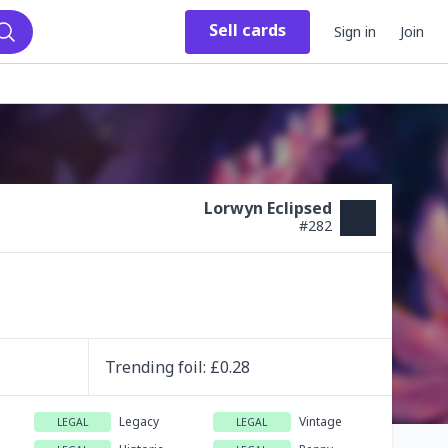
Sell
cards
Sign in
Join
Search
Lorwyn Eclipsed
#
282
Trending
foil
: £
0.28
Legacy
Vintage
LEGAL
LEGAL