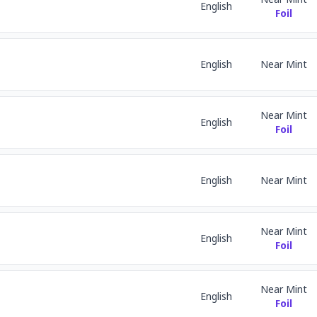
English
Foil
English
Near Mint
Near Mint
English
Foil
English
Near Mint
Near Mint
English
Foil
Near Mint
English
Foil