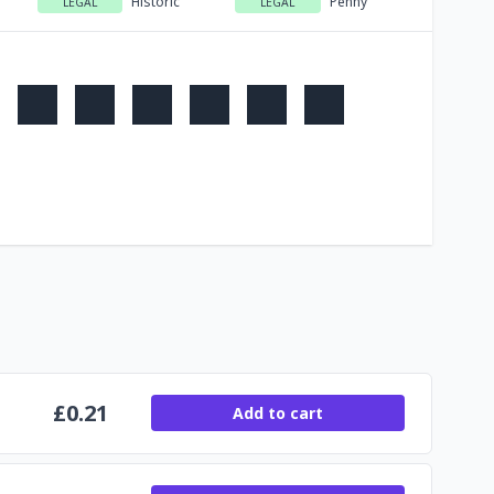
Historic
Penny
LEGAL
LEGAL
£
0.21
Add to cart