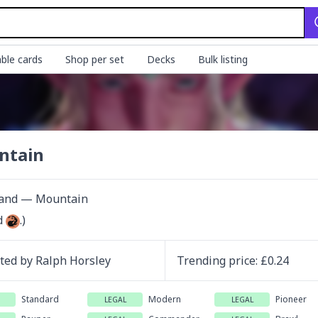
ble cards
Shop per set
Decks
Bulk listing
ntain
Land — Mountain
d 
.)
ated by
Ralph Horsley
Trending
price
: £
0.24
Standard
Modern
Pioneer
LEGAL
LEGAL