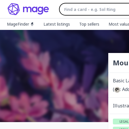
MageFinder 🧙
Latest listings
Top sellers
Most valua
Mou
Basic 
(
: Ad
Illustr
LEGAL