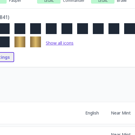
Pauper
Commander
Brawl
LEGAL
LEGAL
841
)
Show all icons
stings
English
Near Mint
Near Mint