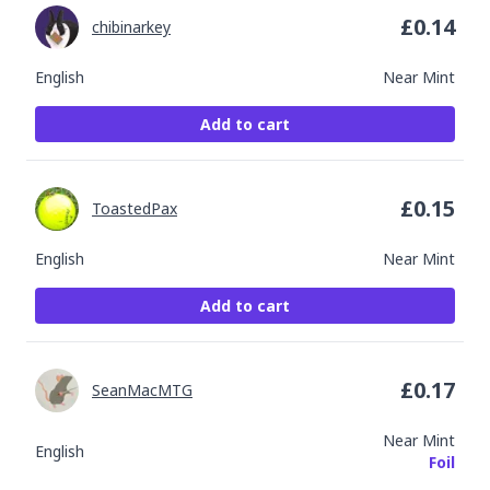
£
0.14
chibinarkey
English
Near Mint
Add to cart
£
0.15
ToastedPax
English
Near Mint
Add to cart
£
0.17
SeanMacMTG
Near Mint
English
Foil