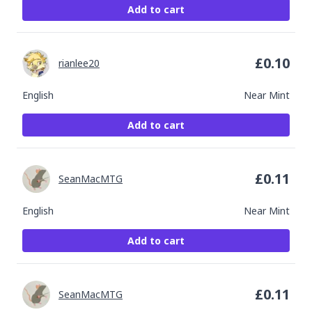
Add to cart
£
0.10
rianlee20
English
Near Mint
Add to cart
£
0.11
SeanMacMTG
English
Near Mint
Add to cart
£
0.11
SeanMacMTG