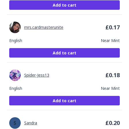
Add to cart
£
0.17
mrs.cardmasterunite
English
Near Mint
Add to cart
£
0.18
Spider-Jess13
English
Near Mint
Add to cart
£
0.20
Sandra