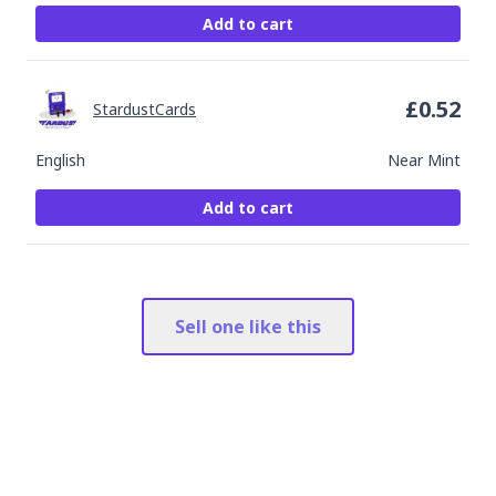
Add to cart
£
0.52
StardustCards
English
Near Mint
Add to cart
Sell one like this