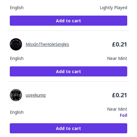
English
Lightly Played
Add to cart
£
0.21
MoxInTheHoleSingles
English
Near Mint
Add to cart
£
0.21
useekuniq
Near Mint
English
Foil
Add to cart