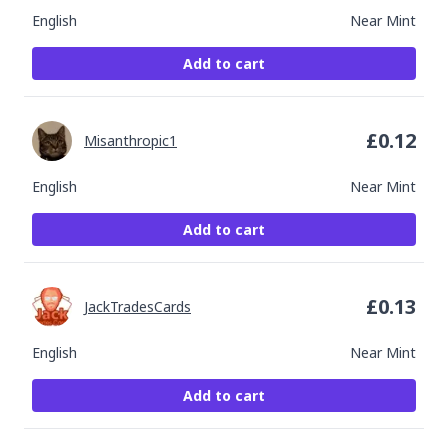
English
Near Mint
Add to cart
£
0.12
Misanthropic1
English
Near Mint
Add to cart
£
0.13
JackTradesCards
English
Near Mint
Add to cart