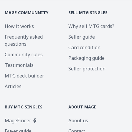
MAGE COMMUNNITY
SELL MTG SINGLES
How it works
Why sell MTG cards?
Frequently asked
Seller guide
questions
Card condition
Community rules
Packaging guide
Testimonials
Seller protection
MTG deck builder
Articles
BUY MTG SINGLES
ABOUT MAGE
MageFinder 🧙
About us
Buyer guide
Contact