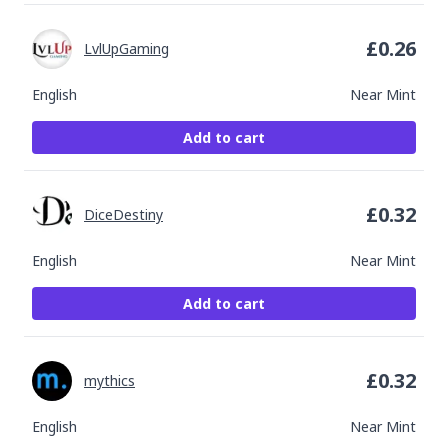
£
0.26
LvlUpGaming
English
Near Mint
Add to cart
£
0.32
DiceDestiny
English
Near Mint
Add to cart
£
0.32
mythics
English
Near Mint