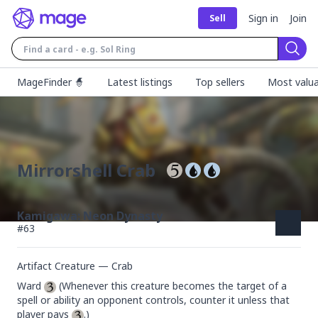
Sign in
Join
Sell
Sear
MageFinder 🧙
Latest listings
Top sellers
Most valua
Mirrorshell Crab
Kamigawa: Neon Dynasty
#
63
Artifact Creature — Crab
Ward 
 (Whenever this creature becomes the target of a 
spell or ability an opponent controls, counter it unless that 
player pays 
.)
