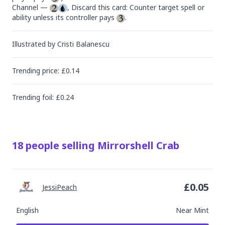
Channel — 
, Discard this card: Counter target spell or 
ability unless its controller pays 
.
Illustrated by
Cristi Balanescu
Trending
price
: £
0.14
Trending
foil
: £
0.24
18
people
selling
Mirrorshell Crab
£
0.05
JessiPeach
English
Near Mint