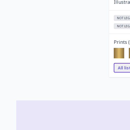
Illustr
NOT LEG
NOT LEG
Prints (
All li