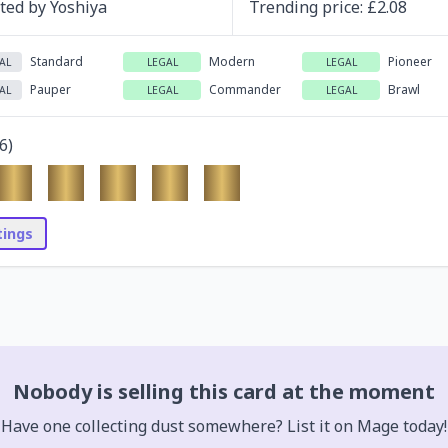
ated by
Yoshiya
Trending
price
: £
2.08
Standard
Modern
Pioneer
AL
LEGAL
LEGAL
Pauper
Commander
Brawl
AL
LEGAL
LEGAL
6
)
stings
Nobody is selling this card at the moment
Have one collecting dust somewhere? List it on Mage today!