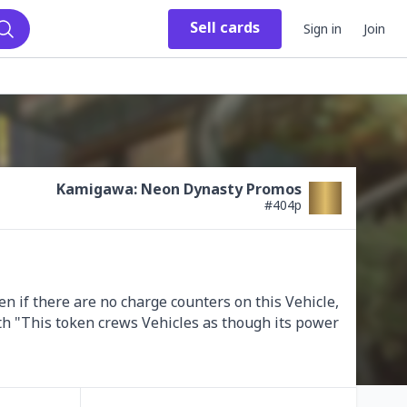
Sell
cards
Sign in
Join
Search
Kamigawa: Neon Dynasty Promos
#
404p
n if there are no charge counters on this Vehicle, 
th "This token crews Vehicles as though its power 