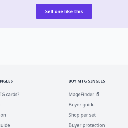
Sell one like this
INGLES
BUY MTG SINGLES
TG cards?
MageFinder 🧙
e
Buyer guide
ion
Shop per set
guide
Buyer protection