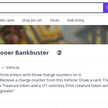
ble cards
Shop per set
Decks
Bulk listing
oner Bankbuster
t — Vehicle
 Remove a charge counter from this Vehicle: Draw a card. The
a Treasure token and a 1/1 colorless Pilot creature token wi
reater."
