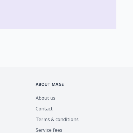
ABOUT MAGE
About us
Contact
Terms & conditions
Service fees