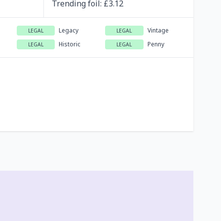
Trending
foil
: £
3.12
Legacy
Vintage
LEGAL
LEGAL
Historic
Penny
LEGAL
LEGAL