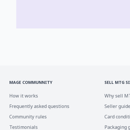
MAGE COMMUNNITY
SELL MTG S
How it works
Why sell M
Frequently asked questions
Seller guid
Community rules
Card condit
Testimonials
Packaging 