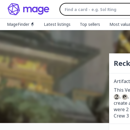
MageFinder 🧙
Latest listings
Top sellers
Most valua
Reck
Artifac
, 
,
create 
were 2 g
Crew 3