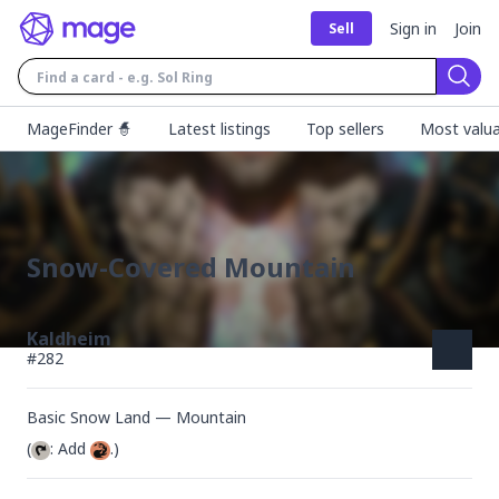
Sign in
Join
Sell
Sear
MageFinder 🧙
Latest listings
Top sellers
Most valua
Snow-Covered Mountain
Kaldheim
#
282
Basic Snow Land — Mountain
(
: Add 
.)