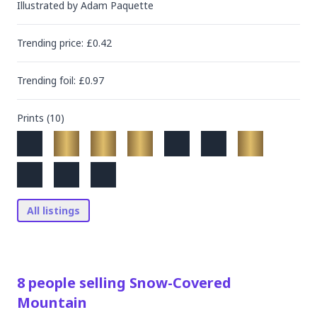
Illustrated by
Adam Paquette
Trending
price
: £
0.42
Trending
foil
: £
0.97
Prints (
10
)
All listings
8
people
selling
Snow-Covered
Mountain