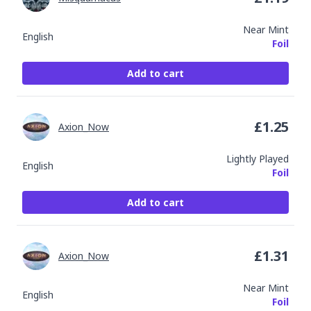
Near Mint
English
Foil
Add to cart
£
1.25
Axion_Now
Lightly Played
English
Foil
Add to cart
£
1.31
Axion_Now
Near Mint
English
Foil