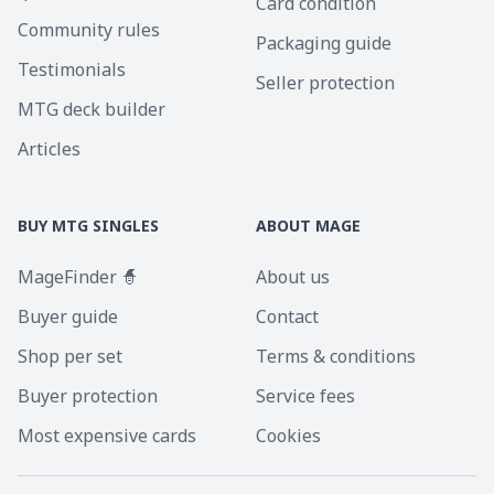
Card condition
Community rules
Packaging guide
Testimonials
Seller protection
MTG deck builder
Articles
BUY MTG SINGLES
ABOUT MAGE
MageFinder 🧙
About us
Buyer guide
Contact
Shop per set
Terms & conditions
Buyer protection
Service fees
Most expensive cards
Cookies