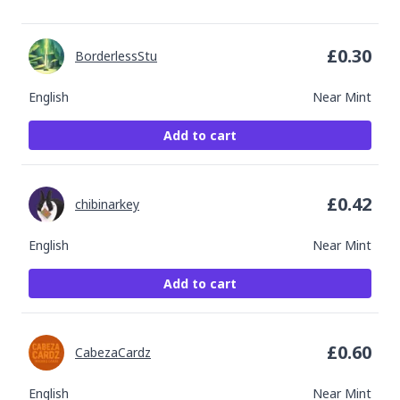
£
0.30
BorderlessStu
English
Near Mint
Add to cart
£
0.42
chibinarkey
English
Near Mint
Add to cart
£
0.60
CabezaCardz
English
Near Mint