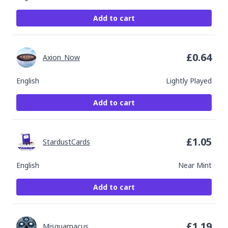
Add to cart
£
0.64
Axion_Now
English
Lightly Played
Add to cart
£
1.05
StardustCards
English
Near Mint
Add to cart
£
1.19
Misquamacus