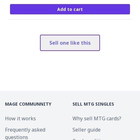
Add to cart
Sell one like this
MAGE COMMUNNITY
SELL MTG SINGLES
How it works
Why sell MTG cards?
Frequently asked
Seller guide
questions