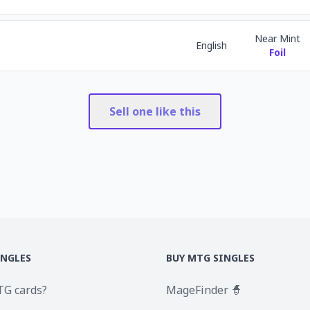
Near Mint
English
Foil
Sell one like this
INGLES
BUY MTG SINGLES
TG cards?
MageFinder 🧙