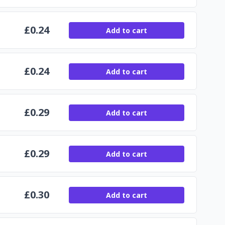
£
0.24
Add to cart
£
0.24
Add to cart
£
0.29
Add to cart
£
0.29
Add to cart
£
0.30
Add to cart