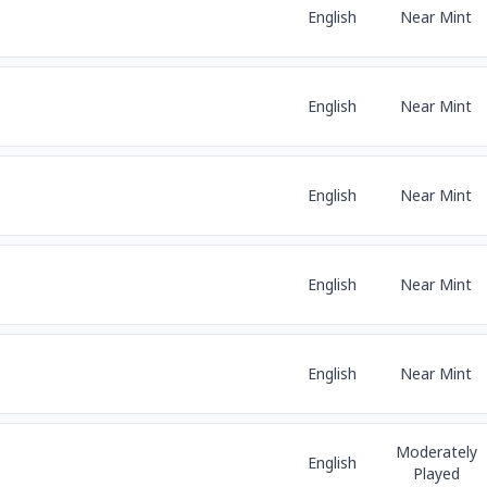
English
Near Mint
English
Near Mint
English
Near Mint
English
Near Mint
English
Near Mint
Moderately
English
Played