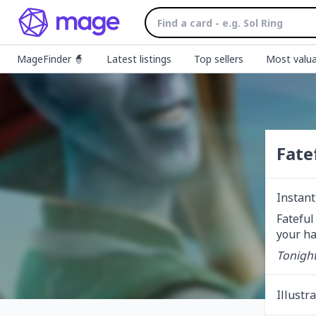
MageFinder 🧙
Latest listings
Top sellers
Most valua
Fate
Instant
Fateful
your ha
Tonight
Illustr