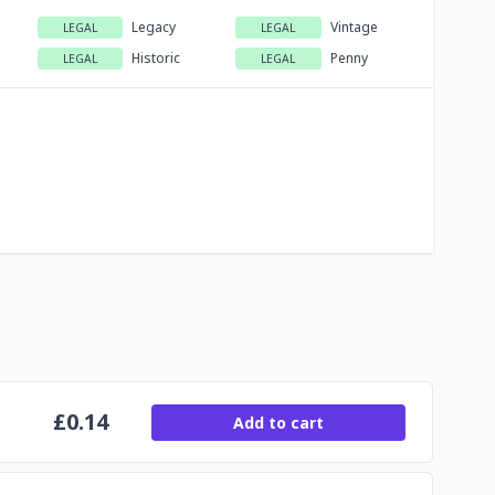
Legacy
Vintage
LEGAL
LEGAL
Historic
Penny
LEGAL
LEGAL
£
0.14
Add to cart