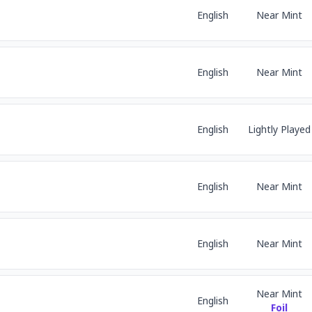
English
Near Mint
English
Near Mint
English
Lightly Played
English
Near Mint
English
Near Mint
Near Mint
English
Foil