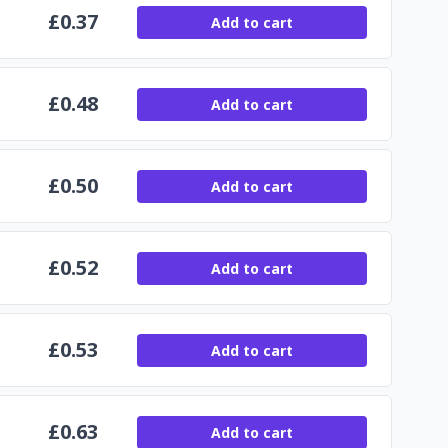
£
0.37
Add to cart
£
0.48
Add to cart
£
0.50
Add to cart
£
0.52
Add to cart
£
0.53
Add to cart
£
0.63
Add to cart