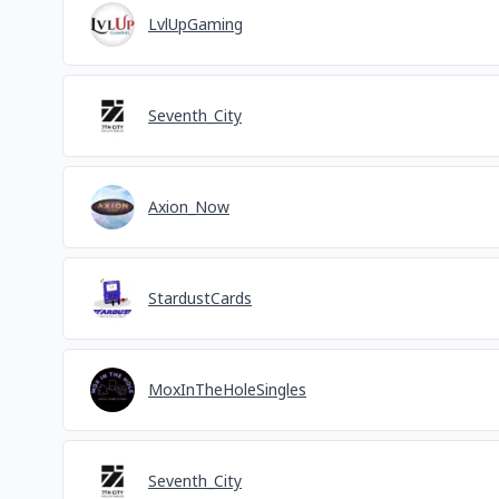
LvlUpGaming
Seventh_City
Axion_Now
StardustCards
MoxInTheHoleSingles
Seventh_City