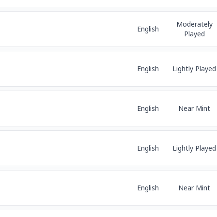
Moderately
English
Played
English
Lightly Played
English
Near Mint
English
Lightly Played
English
Near Mint