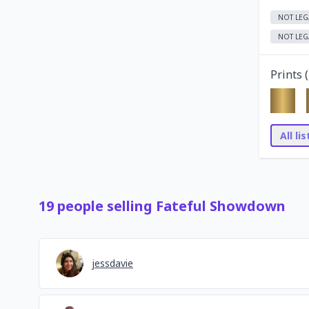
NOT LEG
NOT LEG
Prints (
All li
19
people
selling
Fateful Showdown
jessdavie