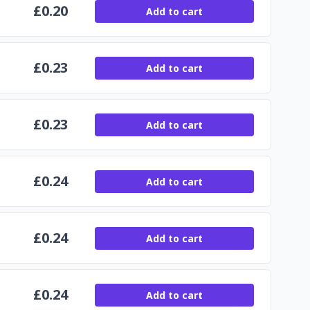
£
0.20
Add to cart
£
0.23
Add to cart
£
0.23
Add to cart
£
0.24
Add to cart
£
0.24
Add to cart
£
0.24
Add to cart