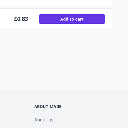
£
0.83
Add to cart
ABOUT MAGE
About us