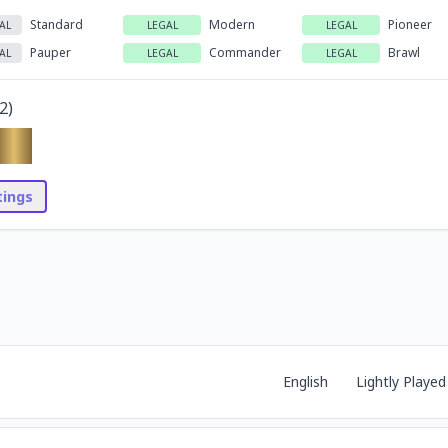
Standard
Modern
Pioneer
AL
LEGAL
LEGAL
Pauper
Commander
Brawl
AL
LEGAL
LEGAL
2
)
stings
English
Lightly Played