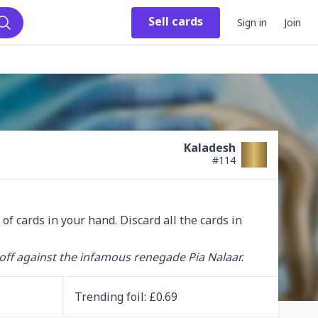
Sell
cards
Sign in
Join
Search
Kaladesh
#
114
 cards in your hand. Discard all the cards in 
off against the infamous renegade Pia Nalaar.
Trending
foil
: £
0.69