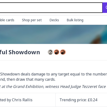
ble cards
Shop per set
Decks
Bulk listing
ful Showdown
 Showdown deals damage to any target equal to the number of
nd, then draw that many cards.
 at the Grand Exhibition, witness Head Judge Tezzeret face 
ated by
Chris Rallis
Trending
price
: £
0.24