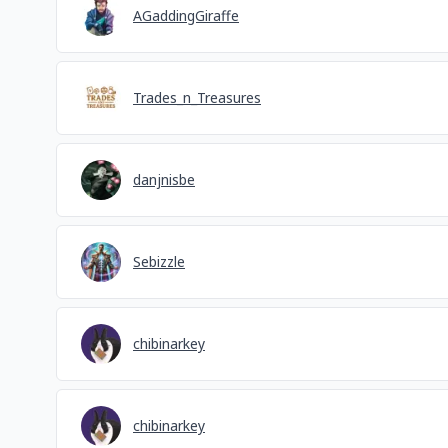
AGaddingGiraffe
Trades_n_Treasures
danjnisbe
Sebizzle
chibinarkey
chibinarkey