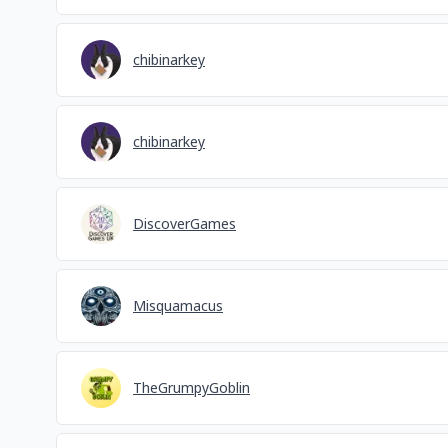
chibinarkey
chibinarkey
DiscoverGames
Misquamacus
TheGrumpyGoblin