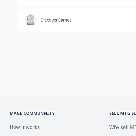
DiscoverGames
MAGE COMMUNNITY
SELL MTG S
How it works
Why sell M