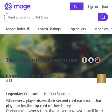
Sign in
Join
Sell
Sear
MageFinder 🧙
Latest listings
Top sellers
Most valua
Ian Malcolm, Chaotician
Jurassic World Collection
#
13
Legendary Creature — Human Scientist
Whenever a player draws their second card each turn, that 
player exiles the top card of their library.

During each player's turn, that player may cast a spell from 