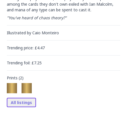
among the cards they don't own exiled with Ian Malcolm, 
and mana of any type can be spent to cast it.
"You've heard of chaos theory?"
Illustrated by
Caio Monteiro
Trending
price
: £
4.47
Trending
foil
: £
7.25
Prints (
2
)
All listings