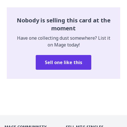
Nobody is selling this card at the
moment
Have one collecting dust somewhere? List it
on Mage today!
Sell one like this
MAGE COMMUNNITY
SELL MTG SINGLES