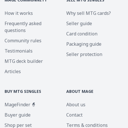
How it works
Why sell MTG cards?
Frequently asked
Seller guide
questions
Card condition
Community rules
Packaging guide
Testimonials
Seller protection
MTG deck builder
Articles
BUY MTG SINGLES
ABOUT MAGE
MageFinder 🧙
About us
Buyer guide
Contact
Shop per set
Terms & conditions