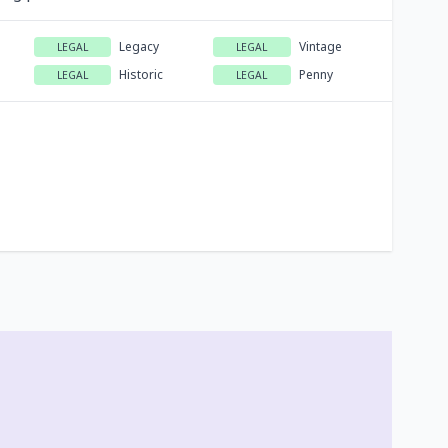
Legacy
Vintage
LEGAL
LEGAL
Historic
Penny
LEGAL
LEGAL