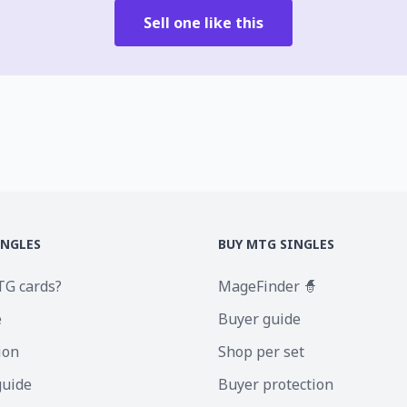
Sell one like this
INGLES
BUY MTG SINGLES
TG cards?
MageFinder 🧙
e
Buyer guide
ion
Shop per set
guide
Buyer protection