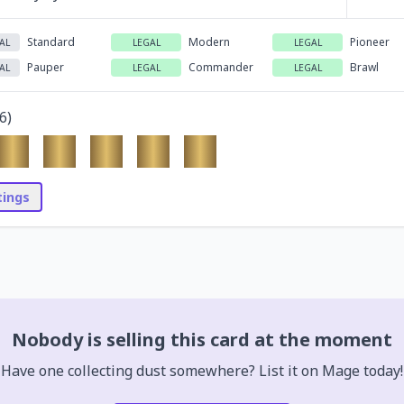
Standard
Modern
Pioneer
AL
LEGAL
LEGAL
Pauper
Commander
Brawl
AL
LEGAL
LEGAL
6
)
stings
Nobody is selling this card at the moment
Have one collecting dust somewhere? List it on Mage today!