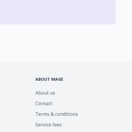
ABOUT MAGE
About us
Contact
Terms & conditions
Service fees