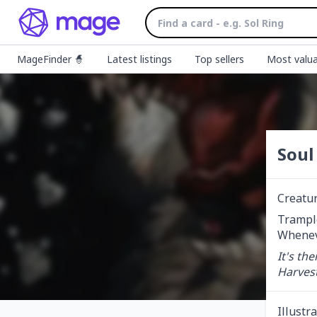
MageFinder 🧙
Latest listings
Top sellers
Most valua
Soul
Creatu
Trample
Wheneve
It's th
Harves
Illustr