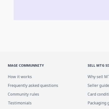
MAGE COMMUNNITY
SELL MTG S
How it works
Why sell M
Frequently asked questions
Seller guid
Community rules
Card condit
Testimonials
Packaging 