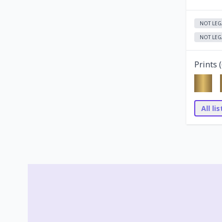
NOT LEG
NOT LEG
Prints (
All li