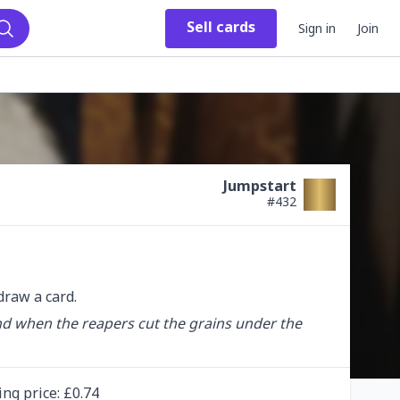
Sell
cards
Sign in
Join
Search
Jumpstart
#
432
raw a card.
nd when the reapers cut the grains under the 
ing
price
: £
0.74