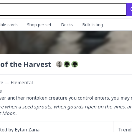
ble cards
Shop per set
Decks
Bulk listing
 of the Harvest
re — Elemental


r another nontoken creature you control enters, you may d
ere when a seed sprouts, when gourds ripen on the vines, a
t Moon.
ated by
Eytan Zana
Trend