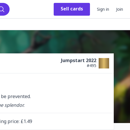
Sell
cards
Sign in
Join
Search
Jumpstart 2022
#
495
t be prevented.
ge splendor.
ing
price
: £
1.49