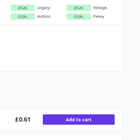
Legacy
Vintage
LEGAL
LEGAL
Historic
Penny
LEGAL
LEGAL
£
0.61
Add to cart