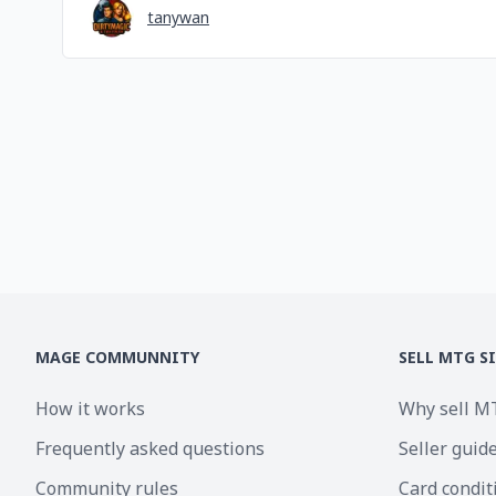
tanywan
MAGE COMMUNNITY
SELL MTG S
How it works
Why sell M
Frequently asked questions
Seller guid
Community rules
Card condit