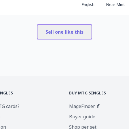
English
Near Mint
Sell one like this
INGLES
BUY MTG SINGLES
TG cards?
MageFinder 🧙
e
Buyer guide
ion
Shop per set