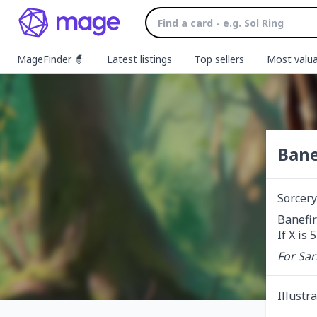
MageFinder 🧙
Latest listings
Top sellers
Most valua
Bane
Sorcery
Banefir
If X is
For Sar
Illustr