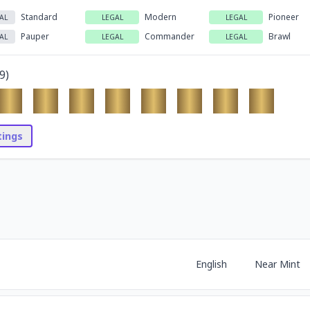
Standard
Modern
Pioneer
AL
LEGAL
LEGAL
Pauper
Commander
Brawl
AL
LEGAL
LEGAL
9
)
stings
English
Near Mint