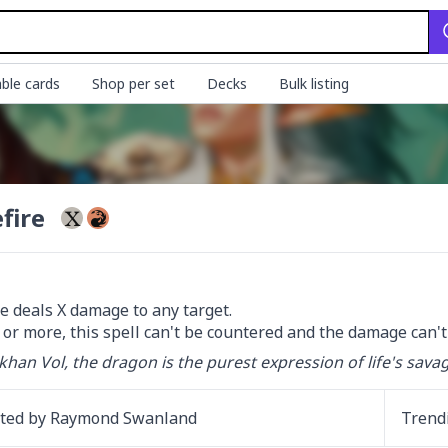
ble cards
Shop per set
Decks
Bulk listing
fire
e deals X damage to any target.

 5 or more, this spell can't be countered and the damage can'
khan Vol, the dragon is the purest expression of life's sava
ated by
Raymond Swanland
Trend