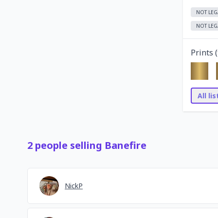
NOT LEG
NOT LEG
Prints (
All li
2
people
selling
Banefire
NickP