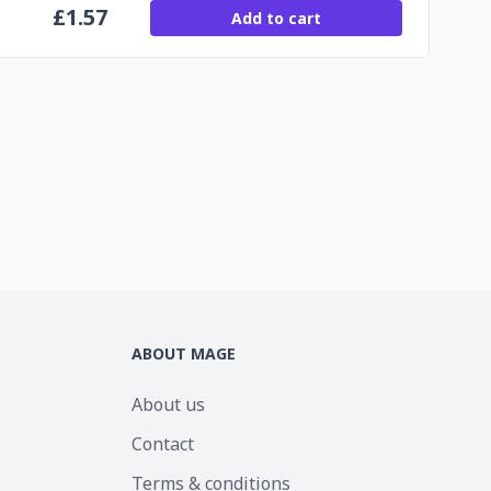
£
1.57
Add to cart
ABOUT MAGE
About us
Contact
Terms & conditions