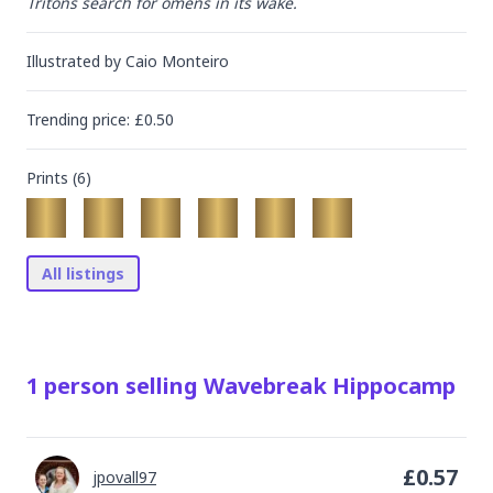
Tritons search for omens in its wake.
Illustrated by
Caio Monteiro
Trending
price
: £
0.50
Prints (
6
)
All listings
1
person
selling
Wavebreak Hippocamp
£
0.57
jpovall97