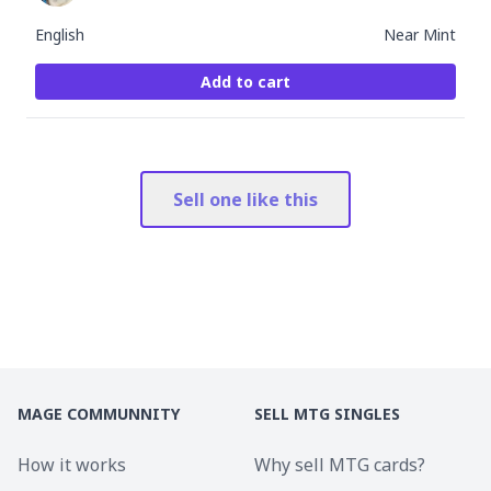
English
Near Mint
Add to cart
Sell one like this
MAGE COMMUNNITY
SELL MTG SINGLES
How it works
Why sell MTG cards?