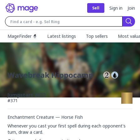
Sign in
Join
Sell
Sear
MageFinder 🧙
Latest listings
Top sellers
Most valua
Wavebreak Hippocamp
Jumpstart 2022
#
371
Enchantment Creature — Horse Fish
Whenever you cast your first spell during each opponent's 
turn, draw a card.