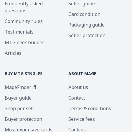
Frequently asked
Seller guide
questions
Card condition
Community rules
Packaging guide
Testimonials
Seller protection
MTG deck builder
Articles
BUY MTG SINGLES
ABOUT MAGE
MageFinder 🧙
About us
Buyer guide
Contact
Shop per set
Terms & conditions
Buyer protection
Service fees
Most expensive cards
Cookies