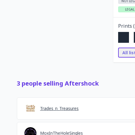
NOT LEG
LEGAL
Prints (
All li
3
people
selling
Aftershock
Trades_n_Treasures
MoxInTheHoleSingles