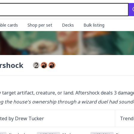
ble cards
Shop per set
Decks
Bulk listing
rshock
 target artifact, creature, or land. Aftershock deals 3 damage
g the house's ownership through a wizard duel had sounded l
ated by
Drew Tucker
Trend