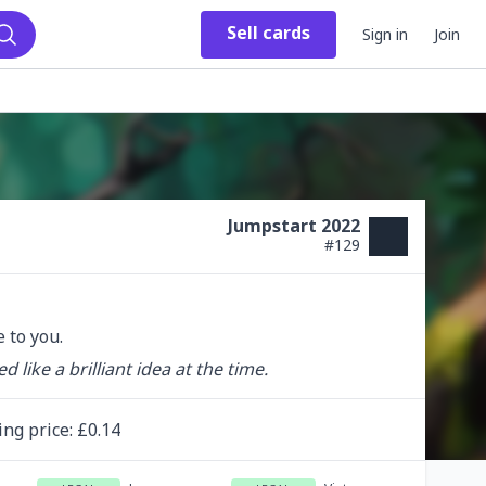
Sell
cards
Sign in
Join
Search
Jumpstart 2022
#
129
 to you.
ike a brilliant idea at the time.
ing
price
: £
0.14