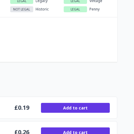
Legacy
Vintage
LEGAL
LEGAL
Historic
Penny
NOT LEGAL
LEGAL
£
0.19
Add to cart
£
0.26
Add to cart