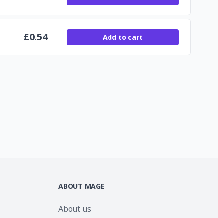
£
0.54
Add to cart
ABOUT MAGE
About us