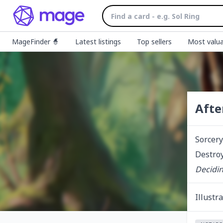
MageFinder 🧙
Latest listings
Top sellers
Most valua
Afte
Sorcery
Destroy
Decidin
Illustr