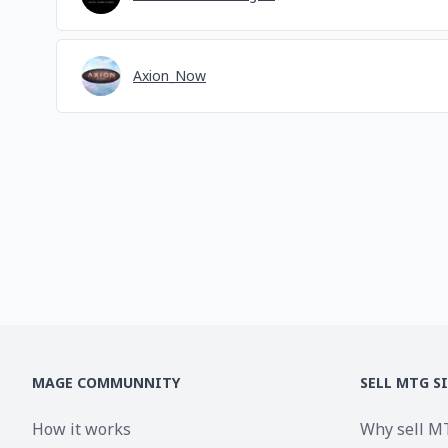
Axion_Now
MAGE COMMUNNITY
SELL MTG S
How it works
Why sell M