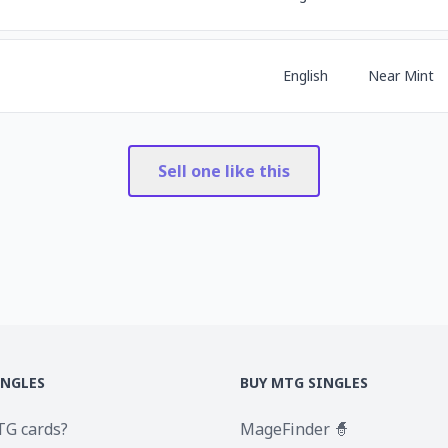
English
Near Mint
Sell one like this
INGLES
BUY MTG SINGLES
TG cards?
MageFinder 🧙