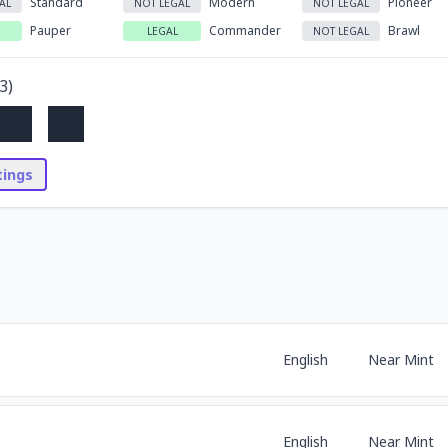
Standard
Modern
Pioneer
AL
NOT LEGAL
NOT LEGAL
Pauper
Commander
Brawl
LEGAL
NOT LEGAL
3
)
stings
English
Near Mint
English
Near Mint