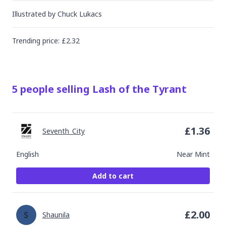
Illustrated by
Chuck Lukacs
Trending
price
: £
2.32
5
people
selling
Lash of the Tyrant
£
1.36
Seventh_City
English
Near Mint
Add to cart
£
2.00
Shaunila