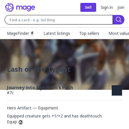
Sign in
Join
Sell
Sear
MageFinder 🧙
Latest listings
Top sellers
Most valua
Lash of the Tyrant
Journey into Nyx Hero's Path
#
7c
Hero Artifact — Equipment
Equipped creature gets +1/+2 and has deathtouch.

Equip 