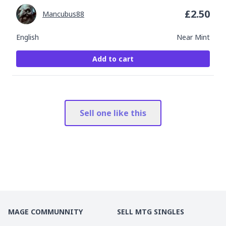
£
2.50
Mancubus88
English
Near Mint
Add to cart
Sell one like this
MAGE COMMUNNITY
SELL MTG SINGLES