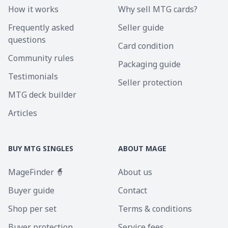
How it works
Why sell MTG cards?
Frequently asked
Seller guide
questions
Card condition
Community rules
Packaging guide
Testimonials
Seller protection
MTG deck builder
Articles
BUY MTG SINGLES
ABOUT MAGE
MageFinder 🧙
About us
Buyer guide
Contact
Shop per set
Terms & conditions
Buyer protection
Service fees