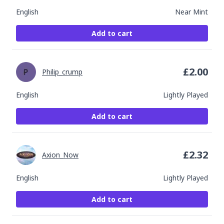
English
Near Mint
Add to cart
£
2.00
Philip_crump
English
Lightly Played
Add to cart
£
2.32
Axion_Now
English
Lightly Played
Add to cart