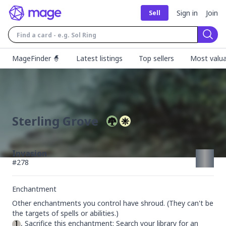
Sign in
Join
Sell
Sear
MageFinder 🧙
Latest listings
Top sellers
Most valua
Sterling Grove
Invasion
#
278
Enchantment
Other enchantments you control have shroud. (They can't be 
, Sacrifice this enchantment: Search your library for an 