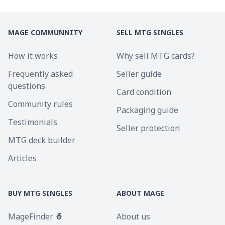
MAGE COMMUNNITY
SELL MTG SINGLES
How it works
Why sell MTG cards?
Frequently asked
Seller guide
questions
Card condition
Community rules
Packaging guide
Testimonials
Seller protection
MTG deck builder
Articles
BUY MTG SINGLES
ABOUT MAGE
MageFinder 🧙
About us