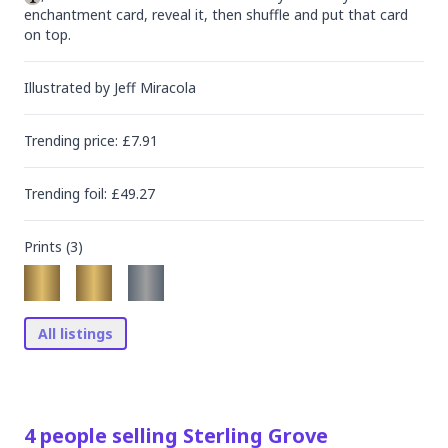
enchantment card, reveal it, then shuffle and put that card 
on top.
Illustrated by
Jeff Miracola
Trending
price
: £
7.91
Trending
foil
: £
49.27
Prints (
3
)
All listings
4
people
selling
Sterling Grove