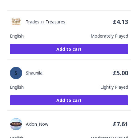
£
4.13
Trades_n_Treasures
English
Moderately Played
Add to cart
£
5.00
Shaunila
English
Lightly Played
Add to cart
£
7.61
Axion_Now