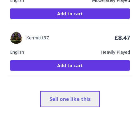
English
Moderately Played
Add to cart
£
8.47
Kermittt97
English
Heavily Played
Add to cart
Sell one like this