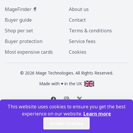
MageFinder 🧙
About us
Buyer guide
Contact
Shop per set
Terms & conditions
Buyer protection
Service fees
Most expensive cards
Cookies
©
2026
Mage Technologies. All Rights Reserved.
Made with ♥ in the UK
This website uses cookies to ensure you get the best
Magic the Gathering is a registered trademark of Wizards of the Coast
experience on our website.
Learn more
Inc. Magic the Gathering and all MTG images are copyright © Wizards of
the Coast Inc.
Accept Cookies