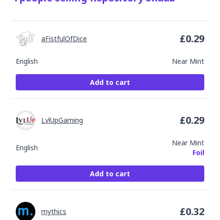
£
0.29
aFistfulOfDice
English
Near Mint
Add to cart
£
0.29
LvlUpGaming
Near Mint
English
Foil
Add to cart
£
0.32
mythics