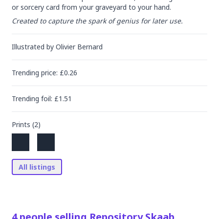
or sorcery card from your graveyard to your hand.
Created to capture the spark of genius for later use.
Illustrated by
Olivier Bernard
Trending
price
: £
0.26
Trending
foil
: £
1.51
Prints (
2
)
All listings
4
people
selling
Repository Skaab