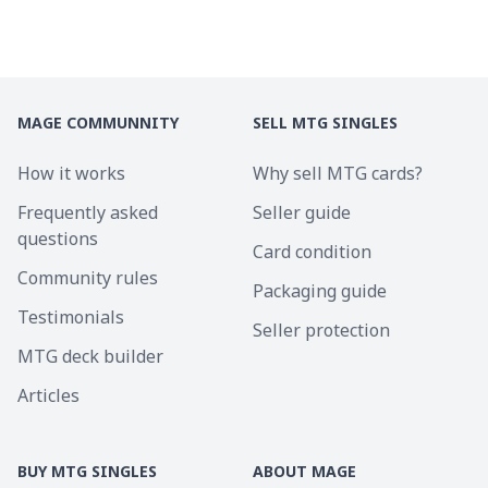
MAGE COMMUNNITY
SELL MTG SINGLES
How it works
Why sell MTG cards?
Frequently asked
Seller guide
questions
Card condition
Community rules
Packaging guide
Testimonials
Seller protection
MTG deck builder
Articles
BUY MTG SINGLES
ABOUT MAGE