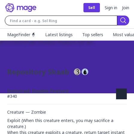
Sign in
Join
Sell
Sear
MageFinder 🧙
Latest listings
Top sellers
Most valua
Repository Skaab
Innistrad: Double Feature
#
340
Creature — Zombie
Exploit (When this creature enters, you may sacrifice a 
creature.)

When this creature exploits a creature, return target instant 