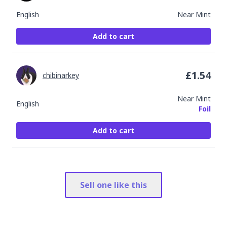
English
Near Mint
Add to cart
£
1.54
chibinarkey
Near Mint
English
Foil
Add to cart
Sell one like this