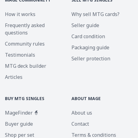
How it works
Why sell MTG cards?
Frequently asked
Seller guide
questions
Card condition
Community rules
Packaging guide
Testimonials
Seller protection
MTG deck builder
Articles
BUY MTG SINGLES
ABOUT MAGE
MageFinder 🧙
About us
Buyer guide
Contact
Shop per set
Terms & conditions