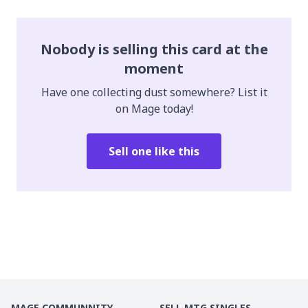
Nobody is selling this card at the
moment
Have one collecting dust somewhere? List it
on Mage today!
Sell one like this
MAGE COMMUNNITY
SELL MTG SINGLES