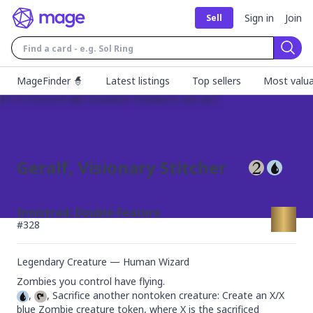
Sign in
Join
Sell
Sear
MageFinder 🧙
Latest listings
Top sellers
Most valua
Geralf, Visionary Stitcher
Innistrad: Double Feature
#
328
Legendary Creature — Human Wizard
, 
, Sacrifice another nontoken creature: Create an X/X 
blue Zombie creature token, where X is the sacrificed 