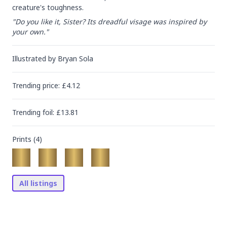
creature's toughness.
"Do you like it, Sister? Its dreadful visage was inspired by 
your own."
Illustrated by
Bryan Sola
Trending
price
: £
4.12
Trending
foil
: £
13.81
Prints (
4
)
All listings