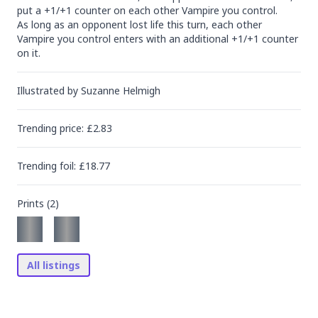
put a +1/+1 counter on each other Vampire you control.

As long as an opponent lost life this turn, each other 
Vampire you control enters with an additional +1/+1 counter 
on it.
Illustrated by
Suzanne Helmigh
Trending
price
: £
2.83
Trending
foil
: £
18.77
Prints (
2
)
All listings