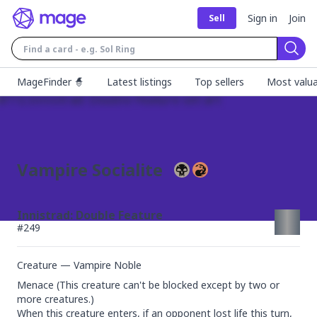
Sign in
Join
Sell
Sear
MageFinder 🧙
Latest listings
Top sellers
Most valua
Vampire Socialite
Innistrad: Double Feature
#
249
Creature — Vampire Noble
Menace (This creature can't be blocked except by two or 
more creatures.)

When this creature enters, if an opponent lost life this turn, 