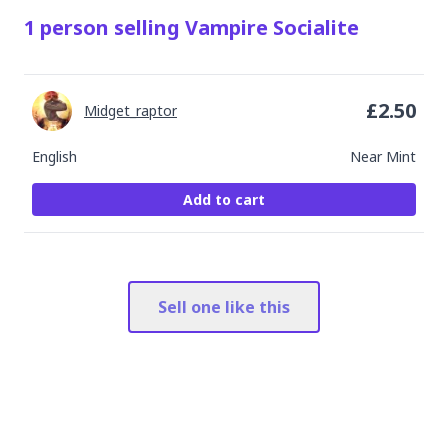
1
person
selling
Vampire Socialite
£
2.50
Midget_raptor
English
Near Mint
Add to cart
Sell one like this