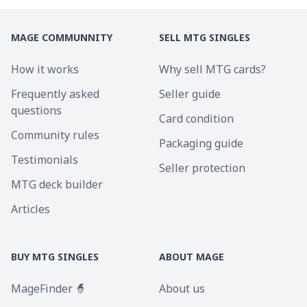
MAGE COMMUNNITY
SELL MTG SINGLES
How it works
Why sell MTG cards?
Frequently asked
Seller guide
questions
Card condition
Community rules
Packaging guide
Testimonials
Seller protection
MTG deck builder
Articles
BUY MTG SINGLES
ABOUT MAGE
MageFinder 🧙
About us