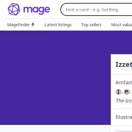
MageFinder 🧙
Latest listings
Top sellers
Most valua
Izze
Artifact
, 
:
The Izz
Illustr