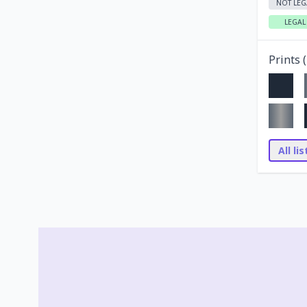
NOT LEG
LEGAL
Prints (
All li