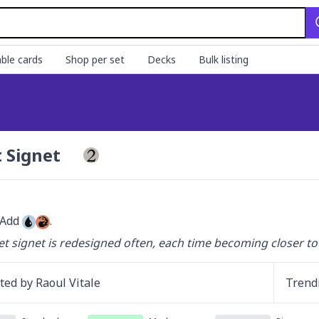
ble cards
Shop per set
Decks
Bulk listing
t Signet
 Add 
.
et signet is redesigned often, each time becoming closer to 
ated by
Raoul Vitale
Trend