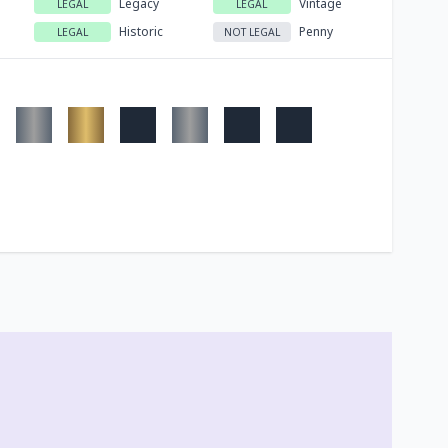
Legacy
Vintage
LEGAL
LEGAL
Historic
Penny
LEGAL
NOT LEGAL