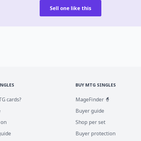
Sell one like this
INGLES
BUY MTG SINGLES
TG cards?
MageFinder 🧙
e
Buyer guide
ion
Shop per set
guide
Buyer protection