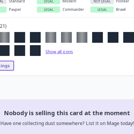
Standard
Modern
Pioneer
AL
LEGAL
NOT LEGAL
Pauper
Commander
Brawl
LEGAL
LEGAL
21
)
Show all icons
stings
Nobody is selling this card at the moment
Have one collecting dust somewhere? List it on Mage today!