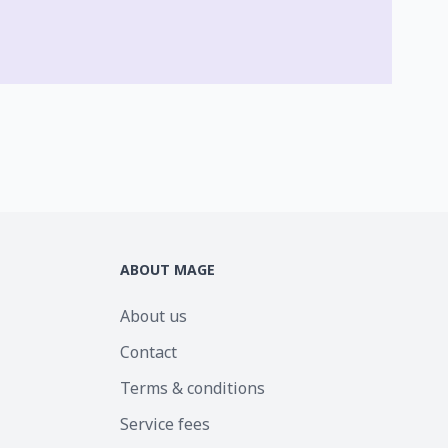
ABOUT MAGE
About us
Contact
Terms & conditions
Service fees