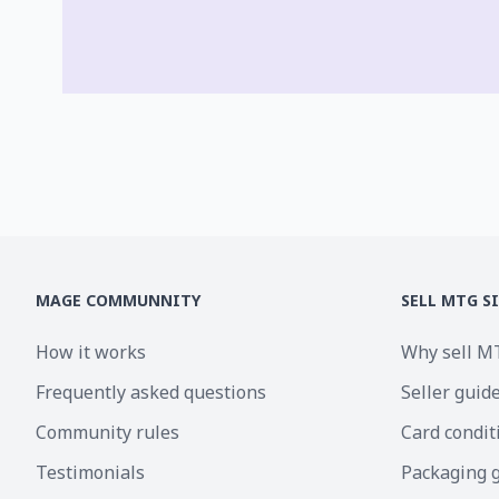
MAGE COMMUNNITY
SELL MTG S
How it works
Why sell M
Frequently asked questions
Seller guid
Community rules
Card condit
Testimonials
Packaging 