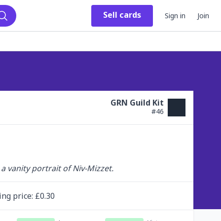
Sell
cards
Sign in
Join
Search
GRN Guild Kit
#
46
a vanity portrait of Niv-Mizzet.
ing
price
: £
0.30