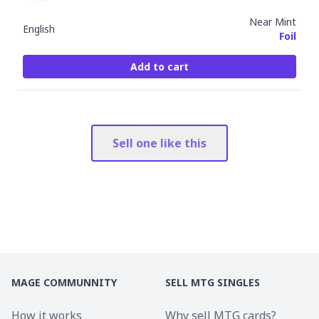
Near Mint
English
Foil
Add to cart
Sell one like this
MAGE COMMUNNITY
SELL MTG SINGLES
How it works
Why sell MTG cards?