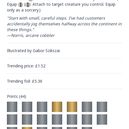
Equip 
 (
: Attach to target creature you control. Equip 
only as a sorcery.)
"Start with small, careful steps. I've had customers 
accidentally jog themselves halfway across the continent in 
these things."

—Norris, arcane cobbler
Illustrated by
Gabor Szikszai
Trending
price
: £
1.52
Trending
foil
: £
5.36
Prints (
44
)