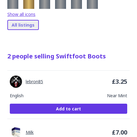
Show all icons
All listings
2
people
selling
Swiftfoot Boots
£
3.25
lebron85
English
Near Mint
Add to cart
£
7.00
Milk