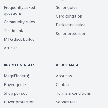
Frequently asked
Seller guide
questions
Card condition
Community rules
Packaging guide
Testimonials
Seller protection
MTG deck builder
Articles
BUY MTG SINGLES
ABOUT MAGE
MageFinder 🧙
About us
Buyer guide
Contact
Shop per set
Terms & conditions
Buyer protection
Service fees