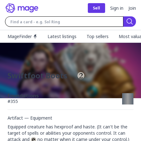
Sign in
Join
Sell
Sear
MageFinder 🧙
Latest listings
Top sellers
Most valua
Swiftfoot Boots
Foundations
#
355
Artifact — Equipment
Equipped creature has hexproof and haste. (It can't be the 
target of spells or abilities your opponents control. It can 
attack and 
 no matter when it came under your control.)
