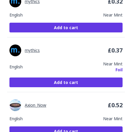
£
0.32
mythics
English
Near Mint
Add to cart
£
0.37
mythics
Near Mint
English
Foil
Add to cart
£
0.52
Axion_Now
English
Near Mint
Add to cart