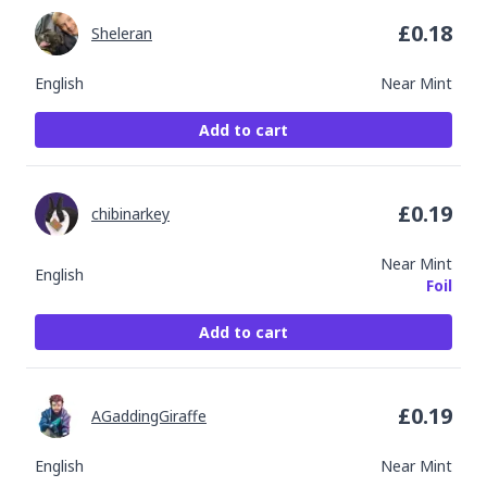
£
0.18
Sheleran
English
Near Mint
Add to cart
£
0.19
chibinarkey
Near Mint
English
Foil
Add to cart
£
0.19
AGaddingGiraffe
English
Near Mint