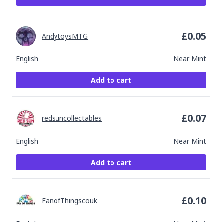
£
0.05
AndytoysMTG
English
Near Mint
Add to cart
£
0.07
redsuncollectables
English
Near Mint
Add to cart
£
0.10
FanofThingscouk