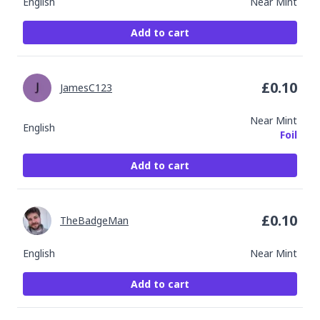
English
Near Mint
Add to cart
£
0.10
JamesC123
Near Mint
English
Foil
Add to cart
£
0.10
TheBadgeMan
English
Near Mint
Add to cart