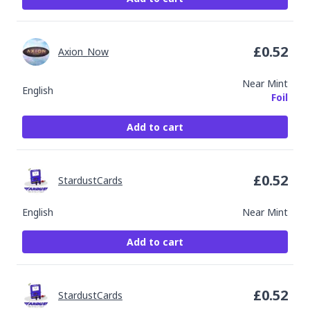
£
0.52
Axion_Now
Near Mint
English
Foil
Add to cart
£
0.52
StardustCards
English
Near Mint
Add to cart
£
0.52
StardustCards