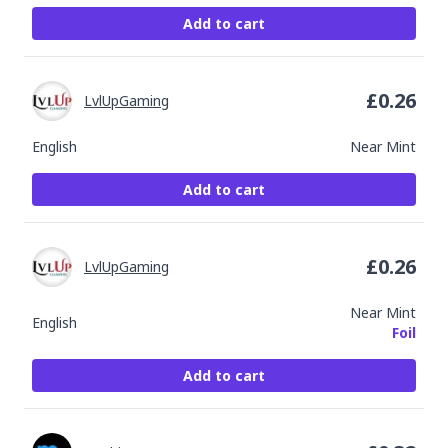
Add to cart
£
0.26
LvlUpGaming
English
Near Mint
Add to cart
£
0.26
LvlUpGaming
Near Mint
English
Foil
Add to cart