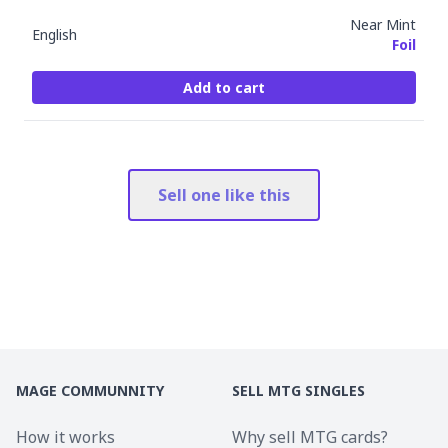
Near Mint
English
Foil
Add to cart
Sell one like this
MAGE COMMUNNITY
SELL MTG SINGLES
How it works
Why sell MTG cards?