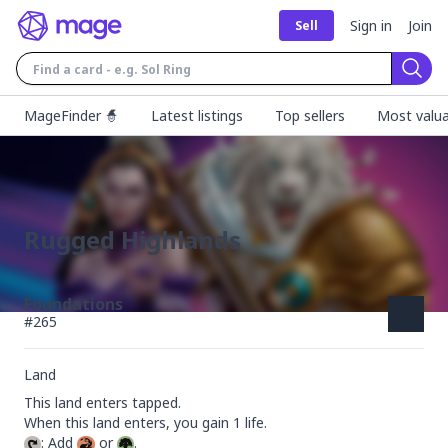
Sign in
Join
Sell
Sear
MageFinder 🧙
Latest listings
Top sellers
Most valua
Rugged Highlands
Foundations
#
265
Land
This land enters tapped.

: Add 
 or 
.