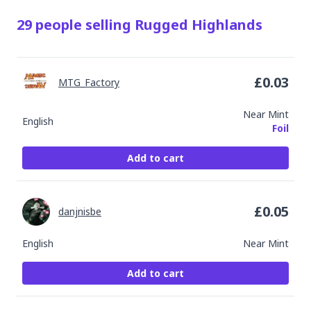
29
people
selling
Rugged Highlands
£
0.03
MTG_Factory
Near Mint
English
Foil
Add to cart
£
0.05
danjnisbe
English
Near Mint
Add to cart