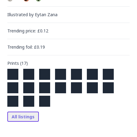
Illustrated by
Eytan Zana
Trending
price
: £
0.12
Trending
foil
: £
0.19
Prints (
17
)
All listings