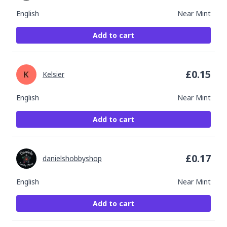
English
Near Mint
Add to cart
£
0.15
Kelsier
English
Near Mint
Add to cart
£
0.17
danielshobbyshop
English
Near Mint
Add to cart