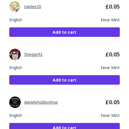
£
0.05
rianlee20
English
Near Mint
Add to cart
£
0.05
Sheggy92
English
Near Mint
Add to cart
£
0.05
danielshobbyshop
English
Near Mint
Add to cart