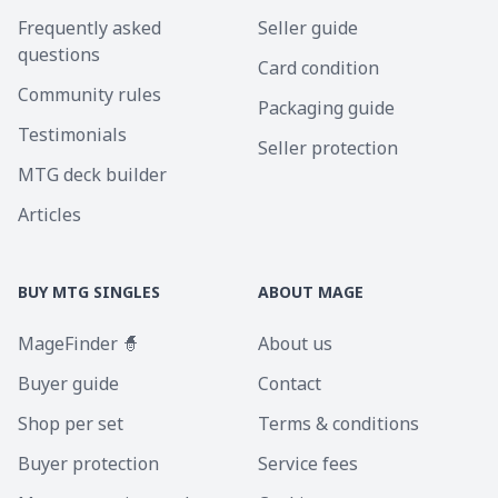
Frequently asked
Seller guide
questions
Card condition
Community rules
Packaging guide
Testimonials
Seller protection
MTG deck builder
Articles
BUY MTG SINGLES
ABOUT MAGE
MageFinder 🧙
About us
Buyer guide
Contact
Shop per set
Terms & conditions
Buyer protection
Service fees