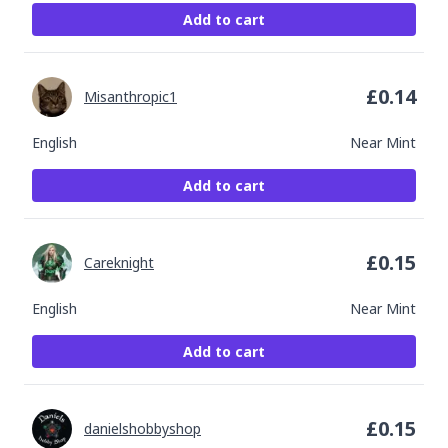
Add to cart
£
0.14
Misanthropic1
English
Near Mint
Add to cart
£
0.15
Careknight
English
Near Mint
Add to cart
£
0.15
danielshobbyshop