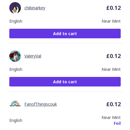
£
0.12
chibinarkey
English
Near Mint
Add to cart
£
0.12
ValeryVal
English
Near Mint
Add to cart
£
0.12
FanofThingscouk
Near Mint
English
Foil