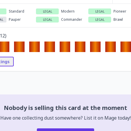
Standard
Modern
Pioneer
LEGAL
LEGAL
Pauper
Commander
Brawl
AL
LEGAL
LEGAL
12
)
stings
Nobody is selling this card at the moment
Have one collecting dust somewhere? List it on Mage today!