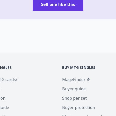
Sell one like this
INGLES
BUY MTG SINGLES
TG cards?
MageFinder 🧙
e
Buyer guide
ion
Shop per set
guide
Buyer protection