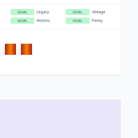
Legacy
Vintage
LEGAL
LEGAL
Historic
Penny
LEGAL
LEGAL