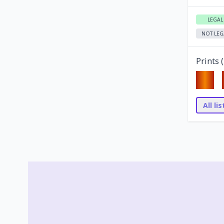
LEGAL
NOT LEG
Prints (
All li