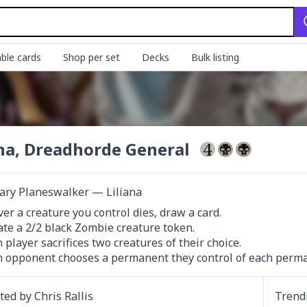
ble cards
Shop per set
Decks
Bulk listing
ana, Dreadhorde General
ary Planeswalker — Liliana
r a creature you control dies, draw a card.

ate a 2/2 black Zombie creature token.

h player sacrifices two creatures of their choice.

h opponent chooses a permanent they control of each perman
ated by
Chris Rallis
Trend