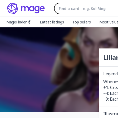
MageFinder 🧙
Latest listings
Top sellers
Most valua
Lili
Legend
Wheneve
+1: Cre
−4: Eac
−9: Eac
Illustr