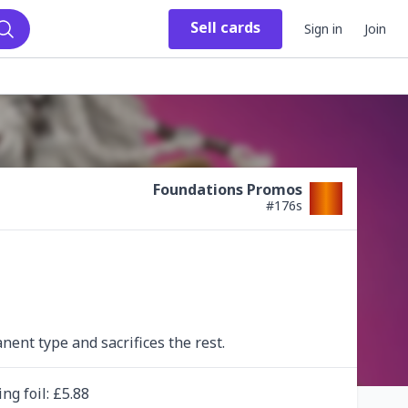
Sell
cards
Sign in
Join
Search
Foundations Promos
#
176s
ent type and sacrifices the rest.
ing
foil
: £
5.88