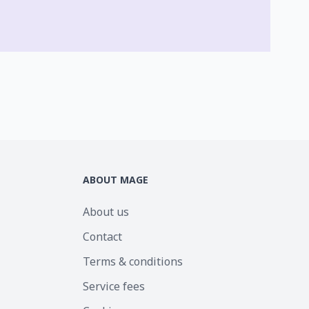
ABOUT MAGE
About us
Contact
Terms & conditions
Service fees