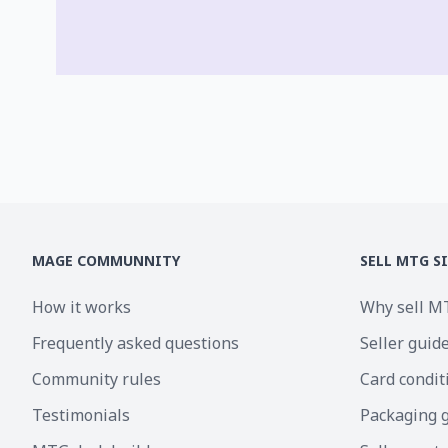
MAGE COMMUNNITY
SELL MTG S
How it works
Why sell M
Frequently asked questions
Seller guid
Community rules
Card condit
Testimonials
Packaging 