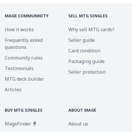
MAGE COMMUNNITY
SELL MTG SINGLES
How it works
Why sell MTG cards?
Frequently asked
Seller guide
questions
Card condition
Community rules
Packaging guide
Testimonials
Seller protection
MTG deck builder
Articles
BUY MTG SINGLES
ABOUT MAGE
MageFinder 🧙
About us