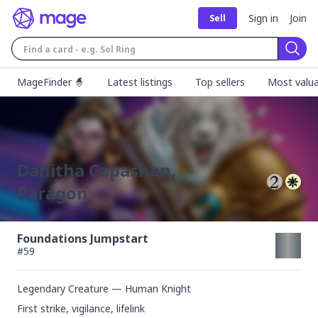
Sign in
Join
Sell
Sear
MageFinder 🧙
Latest listings
Top sellers
Most valua
Danitha Capashen,
Paragon
Foundations Jumpstart
#
59
Legendary Creature — Human Knight
First strike, vigilance, lifelink
