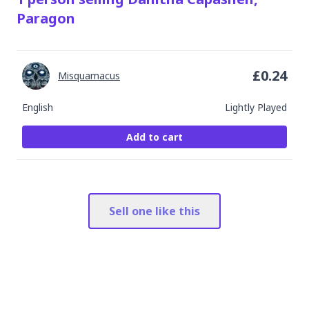
Paragon
£
0.24
Misquamacus
English
Lightly Played
Add to cart
Sell one like this