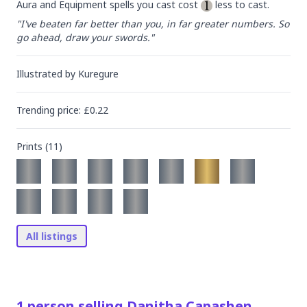
Aura and Equipment spells you cast cost 
 less to cast.
"I've beaten far better than you, in far greater numbers. So 
go ahead, draw your swords."
Illustrated by
Kuregure
Trending
price
: £
0.22
Prints (
11
)
All listings
1
person
selling
Danitha Capashen,