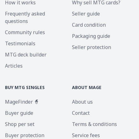
How it works
Why sell MTG cards?
Frequently asked
Seller guide
questions
Card condition
Community rules
Packaging guide
Testimonials
Seller protection
MTG deck builder
Articles
BUY MTG SINGLES
ABOUT MAGE
MageFinder 🧙
About us
Buyer guide
Contact
Shop per set
Terms & conditions
Buyer protection
Service fees