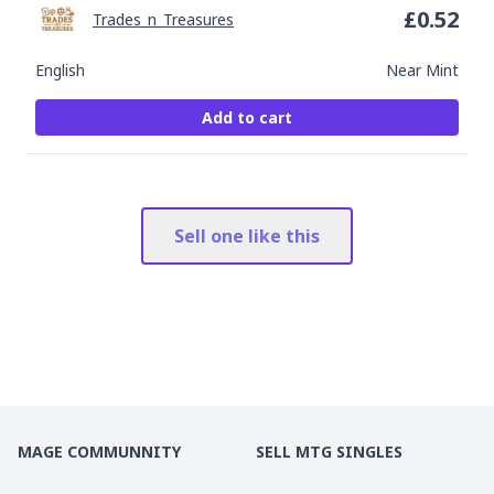
£
0.52
Trades_n_Treasures
English
Near Mint
Add to cart
Sell one like this
MAGE COMMUNNITY
SELL MTG SINGLES