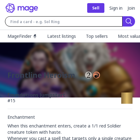
Sign in
Join
Sell
Sear
MageFinder 🧙
Latest listings
Top sellers
Most valua
Frontline Heroism
Foundations Jumpstart
#
15
Enchantment
When this enchantment enters, create a 1/1 red Soldier 
creature token with haste.

Whenever you cast a spell that targets only a single creature 