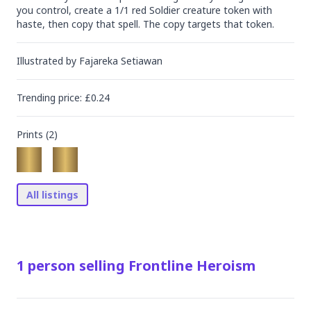
you control, create a 1/1 red Soldier creature token with 
haste, then copy that spell. The copy targets that token.
Illustrated by
Fajareka Setiawan
Trending
price
: £
0.24
Prints (
2
)
All listings
1
person
selling
Frontline Heroism