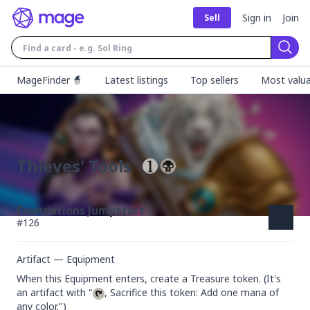
Sign in
Join
Sell
Sear
MageFinder 🧙
Latest listings
Top sellers
Most valua
Thieves' Tools
Foundations Jumpstart
#
126
Artifact — Equipment
When this Equipment enters, create a Treasure token. (It's 
an artifact with "
, Sacrifice this token: Add one mana of 
any color.")
