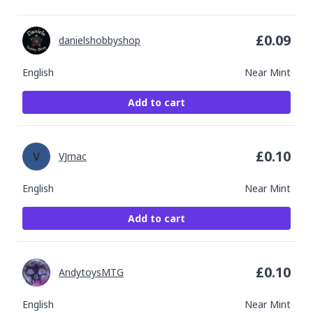
£
0.09
danielshobbyshop
English
Near Mint
Add to cart
£
0.10
VJmac
English
Near Mint
Add to cart
£
0.10
AndytoysMTG
English
Near Mint