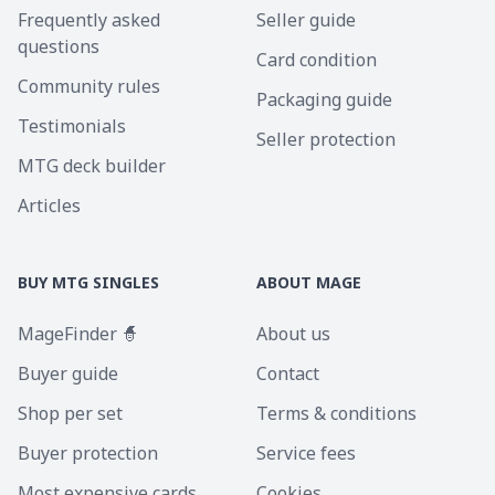
Frequently asked
Seller guide
questions
Card condition
Community rules
Packaging guide
Testimonials
Seller protection
MTG deck builder
Articles
BUY MTG SINGLES
ABOUT MAGE
MageFinder 🧙
About us
Buyer guide
Contact
Shop per set
Terms & conditions
Buyer protection
Service fees
Most expensive cards
Cookies