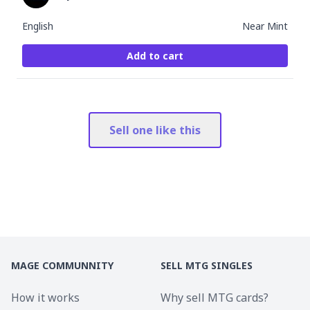
English
Near Mint
Add to cart
Sell one like this
MAGE COMMUNNITY
SELL MTG SINGLES
How it works
Why sell MTG cards?