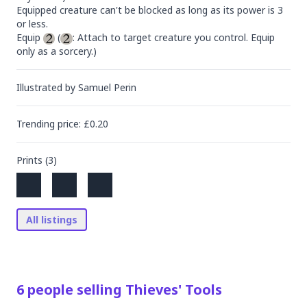
Equipped creature can't be blocked as long as its power is 3 
or less.

Equip 
 (
: Attach to target creature you control. Equip 
only as a sorcery.)
Illustrated by
Samuel Perin
Trending
price
: £
0.20
Prints (
3
)
All listings
6
people
selling
Thieves' Tools