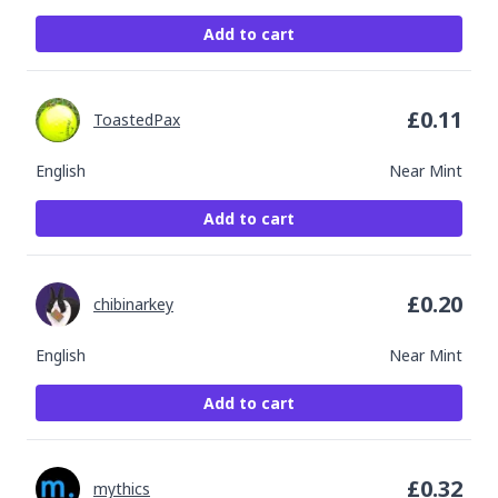
Add to cart
£
0.11
ToastedPax
English
Near Mint
Add to cart
£
0.20
chibinarkey
English
Near Mint
Add to cart
£
0.32
mythics