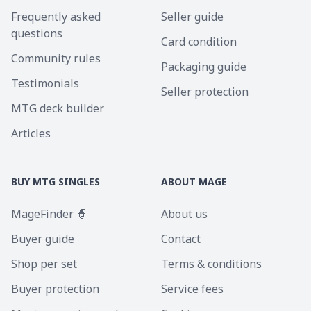
Frequently asked
Seller guide
questions
Card condition
Community rules
Packaging guide
Testimonials
Seller protection
MTG deck builder
Articles
BUY MTG SINGLES
ABOUT MAGE
MageFinder 🧙
About us
Buyer guide
Contact
Shop per set
Terms & conditions
Buyer protection
Service fees