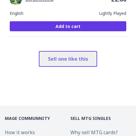
English
Lightly Played
Add to cart
Sell one like this
MAGE COMMUNNITY
SELL MTG SINGLES
How it works
Why sell MTG cards?