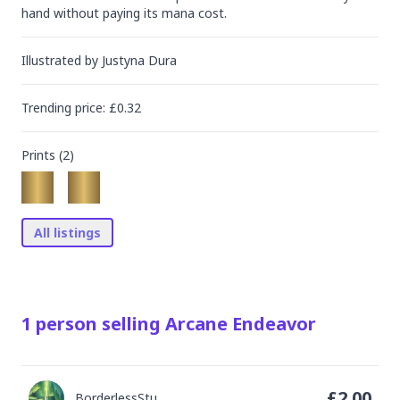
hand without paying its mana cost.
Illustrated by
Justyna Dura
Trending
price
: £
0.32
Prints (
2
)
All listings
1
person
selling
Arcane Endeavor
£
2.00
BorderlessStu