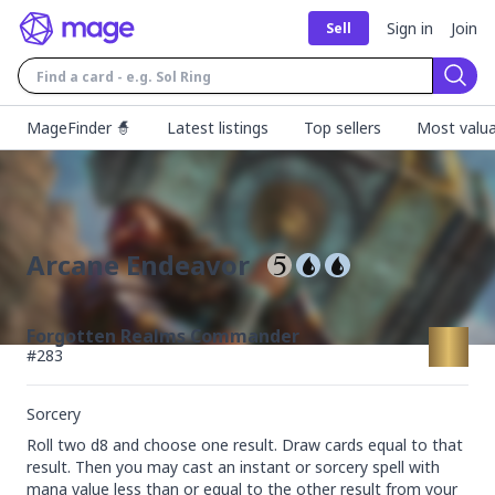
Sign in
Join
Sell
Sear
MageFinder 🧙
Latest listings
Top sellers
Most valua
Arcane Endeavor
Forgotten Realms Commander
#
283
Sorcery
Roll two d8 and choose one result. Draw cards equal to that 
result. Then you may cast an instant or sorcery spell with 
mana value less than or equal to the other result from your 