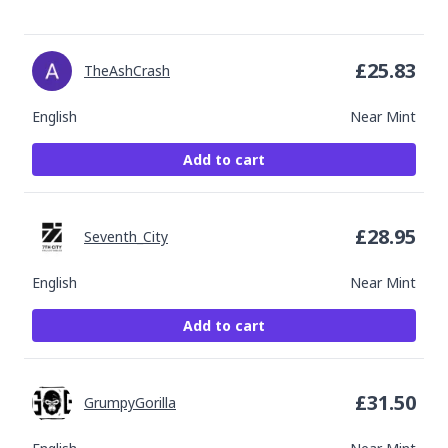
£
25.83
TheAshCrash
English
Near Mint
Add to cart
£
28.95
Seventh_City
English
Near Mint
Add to cart
£
31.50
GrumpyGorilla