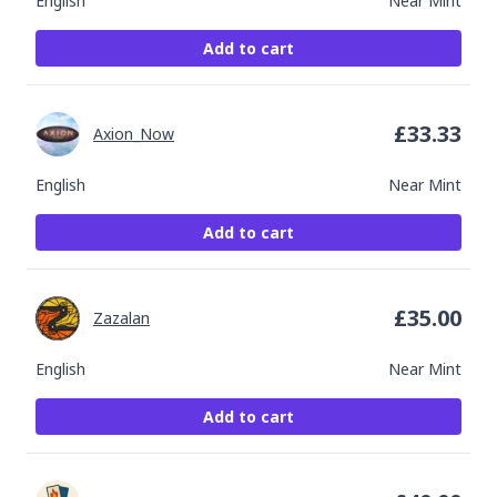
English
Near Mint
Add to cart
£
33.33
Axion_Now
English
Near Mint
Add to cart
£
35.00
Zazalan
English
Near Mint
Add to cart