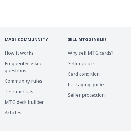
MAGE COMMUNNITY
SELL MTG SINGLES
How it works
Why sell MTG cards?
Frequently asked
Seller guide
questions
Card condition
Community rules
Packaging guide
Testimonials
Seller protection
MTG deck builder
Articles