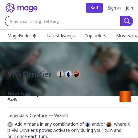
Sign in
Join
Sell
Sear
MageFinder 🧙
Latest listings
Top sellers
Most valua
Vivi Ornitier
Final Fantasy
#
248
Legendary Creature — Wizard
: Add X mana in any combination of 
 and/or 
, where X 
is Vivi Ornitier's power. Activate only during your turn and 
only once each turn.
