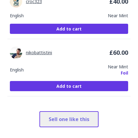
£
40.00
croc323
English
Near Mint
Add to cart
£
60.00
nikobattistini
Near Mint
English
Foil
Add to cart
Sell one like this