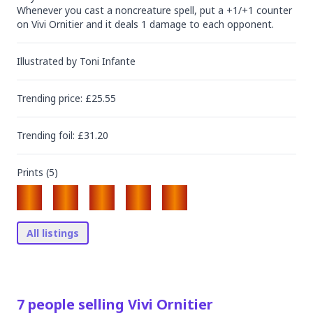
Whenever you cast a noncreature spell, put a +1/+1 counter 
on Vivi Ornitier and it deals 1 damage to each opponent.
Illustrated by
Toni Infante
Trending
price
: £
25.55
Trending
foil
: £
31.20
Prints (
5
)
All listings
7
people
selling
Vivi Ornitier