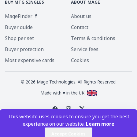
BUY MTG SINGLES
ABOUT MAGE
MageFinder 🧙
About us
Buyer guide
Contact
Shop per set
Terms & conditions
Buyer protection
Service fees
Most expensive cards
Cookies
©
2026
Mage Technologies. All Rights Reserved.
Made with ♥ in the UK
This website uses cookies to ensure you get the best
Magic the Gathering is a registered trademark of Wizards of the Coast
experience on our website.
Learn more
Inc. Magic the Gathering and all MTG images are copyright © Wizards of
the Coast Inc.
Accept Cookies