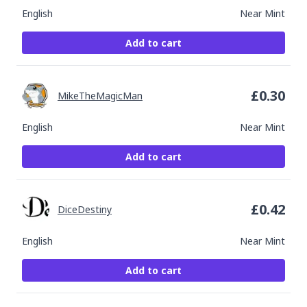
English
Near Mint
Add to cart
£
0.30
MikeTheMagicMan
English
Near Mint
Add to cart
£
0.42
DiceDestiny
English
Near Mint
Add to cart