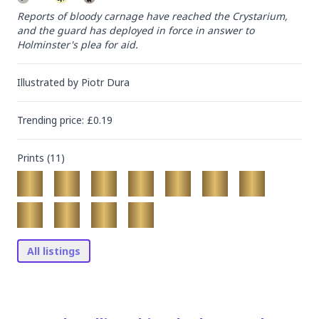
Reports of bloody carnage have reached the Crystarium, 
and the guard has deployed in force in answer to 
Holminster's plea for aid.
Illustrated by
Piotr Dura
Trending
price
: £
0.19
Prints (
11
)
All listings