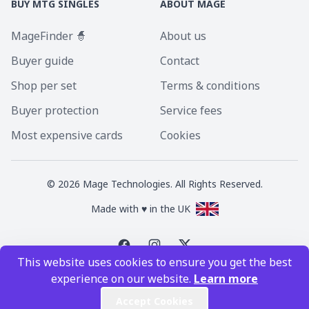
BUY MTG SINGLES
ABOUT MAGE
MageFinder 🧙
About us
Buyer guide
Contact
Shop per set
Terms & conditions
Buyer protection
Service fees
Most expensive cards
Cookies
©
2026
Mage Technologies. All Rights Reserved.
Made with ♥ in the UK
This website uses cookies to ensure you get the best
Magic the Gathering is a registered trademark of Wizards of the Coast
experience on our website.
Learn more
Inc. Magic the Gathering and all MTG images are copyright © Wizards of
the Coast Inc.
Accept Cookies