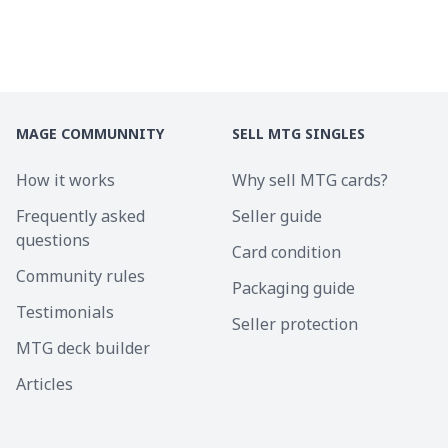
MAGE COMMUNNITY
SELL MTG SINGLES
How it works
Why sell MTG cards?
Frequently asked
Seller guide
questions
Card condition
Community rules
Packaging guide
Testimonials
Seller protection
MTG deck builder
Articles