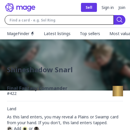
Sign in
Join
Sell
Sear
MageFinder 🧙
Latest listings
Top sellers
Most valua
Shineshadow Snarl
Final Fantasy Commander
#
422
Land
As this land enters, you may reveal a Plains or Swamp card 
: Add 
 or 
.