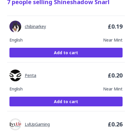
7
people
selling
Shineshadow Snarl
£
0.19
chibinarkey
English
Near Mint
Add to cart
£
0.20
Penta
English
Near Mint
Add to cart
£
0.26
LvlUpGaming