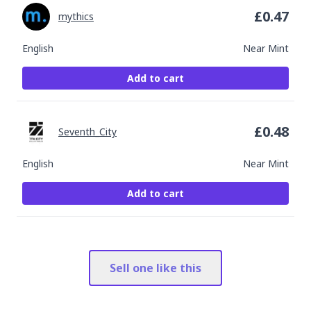
£
0.47
mythics
English
Near Mint
Add to cart
£
0.48
Seventh_City
English
Near Mint
Add to cart
Sell one like this