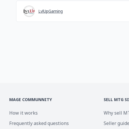
LvlUpGaming
MAGE COMMUNNITY
SELL MTG S
How it works
Why sell M
Frequently asked questions
Seller guid