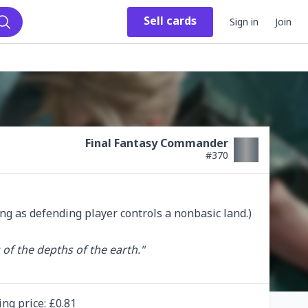
Sell
cards
Sign in
Join
Search
Final Fantasy Commander
#
370
ng as defending player controls a nonbasic land.)

of the depths of the earth."

ing
price
: £
0.81