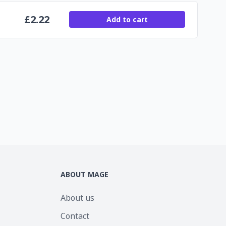
£
2.22
Add to cart
ABOUT MAGE
About us
Contact