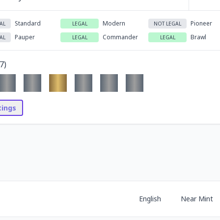
Standard
Modern
Pioneer
AL
LEGAL
NOT LEGAL
Pauper
Commander
Brawl
AL
LEGAL
LEGAL
7
)
stings
English
Near Mint