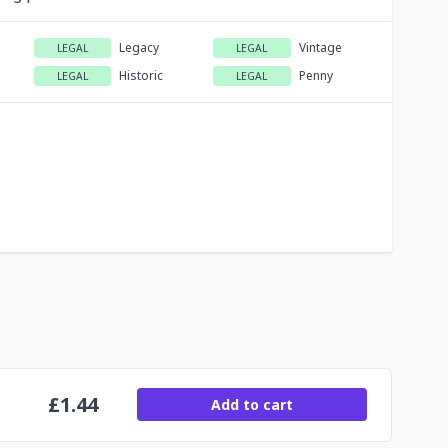
Legacy
Vintage
LEGAL
LEGAL
Historic
Penny
LEGAL
LEGAL
£
1.44
Add to cart