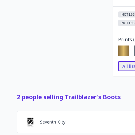
NOT LEG
NOT LEG
Prints (
All li
2
people
selling
Trailblazer's Boots
Seventh_City