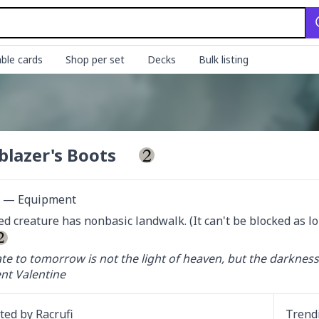
ble cards
Shop per set
Decks
Bulk listing
lblazer's Boots
ct — Equipment
d creature has nonbasic landwalk. (It can't be blocked as lo
te to tomorrow is not the light of heaven, but the darkness 
nt Valentine
ated by
Racrufi
Trend