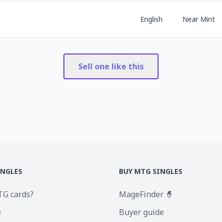
English
Near Mint
Sell one like this
INGLES
BUY MTG SINGLES
TG cards?
MageFinder 🧙
e
Buyer guide