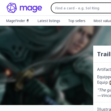
MageFinder 🧙
Latest listings
Top sellers
Most valua
Trai
Artifa
Equippe
Equip 
"The ga
—Vince
Illustr