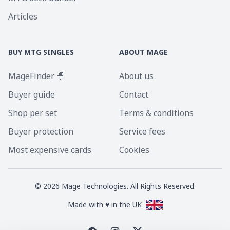
Articles
BUY MTG SINGLES
ABOUT MAGE
MageFinder 🧙
About us
Buyer guide
Contact
Shop per set
Terms & conditions
Buyer protection
Service fees
Most expensive cards
Cookies
©
2026
Mage Technologies. All Rights Reserved.
Made with ♥ in the UK