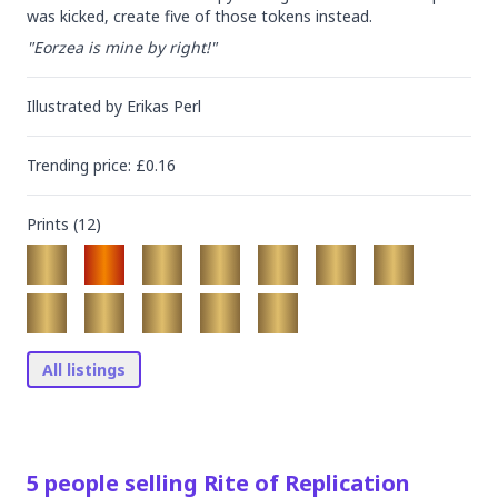
was kicked, create five of those tokens instead.
"Eorzea is mine by right!"
Illustrated by
Erikas Perl
Trending
price
: £
0.16
Prints (
12
)
All listings
5
people
selling
Rite of Replication