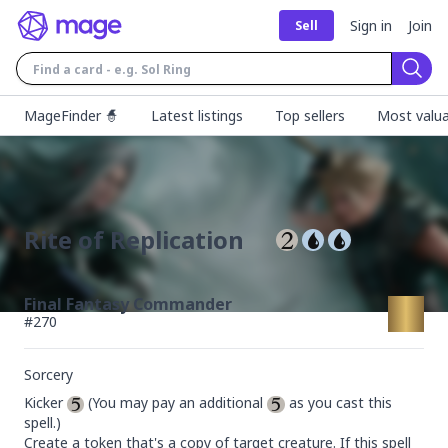
Sign in
Join
Sell
Sear
MageFinder 🧙
Latest listings
Top sellers
Most valua
Rite of Replication
Final Fantasy Commander
#
270
Sorcery
Kicker 
 (You may pay an additional 
 as you cast this 
spell.)

Create a token that's a copy of target creature. If this spell 