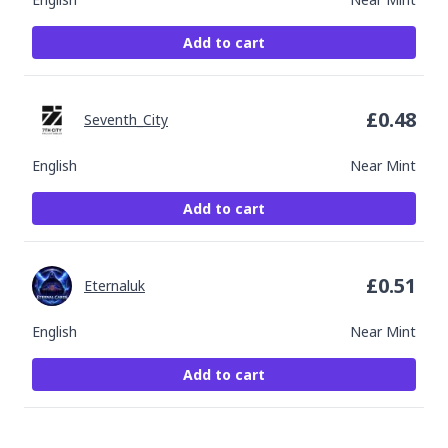
Add to cart
£
0.48
Seventh_City
English
Near Mint
Add to cart
£
0.51
Eternaluk
English
Near Mint
Add to cart