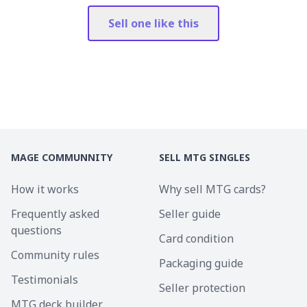
Sell one like this
MAGE COMMUNNITY
SELL MTG SINGLES
How it works
Why sell MTG cards?
Frequently asked
Seller guide
questions
Card condition
Community rules
Packaging guide
Testimonials
Seller protection
MTG deck builder