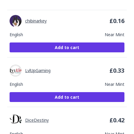
£
0.16
chibinarkey
English
Near Mint
Add to cart
£
0.33
LvlUpGaming
English
Near Mint
Add to cart
£
0.42
DiceDestiny
English
Near Mint